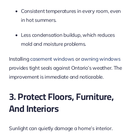
Consistent temperatures in every room, even
in hot summers.
Less condensation buildup, which reduces
mold and moisture problems.
Installing
casement windows
or
awning windows
provides tight seals against Ontario’s weather. The
improvement is immediate and noticeable.
3. Protect Floors, Furniture,
And Interiors
Sunlight can quietly damage a home’s interior.