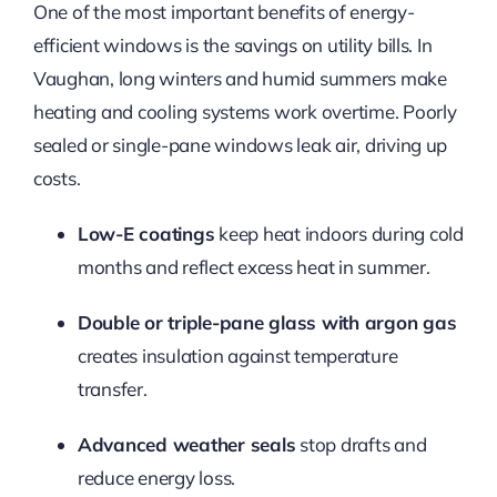
One of the most important benefits of energy-
efficient windows is the savings on utility bills. In
Vaughan, long winters and humid summers make
heating and cooling systems work overtime. Poorly
sealed or single-pane windows leak air, driving up
costs.
Low-E coatings
keep heat indoors during cold
months and reflect excess heat in summer.
Double or triple-pane glass with argon gas
creates insulation against temperature
transfer.
Advanced weather seals
stop drafts and
reduce energy loss.