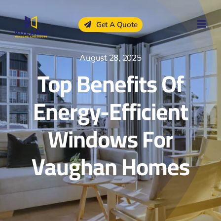
Skip
to
Get A Quote
content
August 28, 2025
Top Benefits Of
Energy-Efficient
Windows For
Vaughan Homes