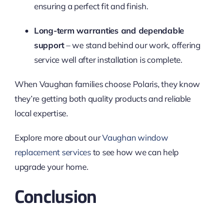
ensuring a perfect fit and finish.
Long-term warranties and dependable
support
– we stand behind our work, offering
service well after installation is complete.
When Vaughan families choose Polaris, they know
they’re getting both quality products and reliable
local expertise.
Explore more about our
Vaughan window
replacement services
to see how we can help
upgrade your home.
Conclusion