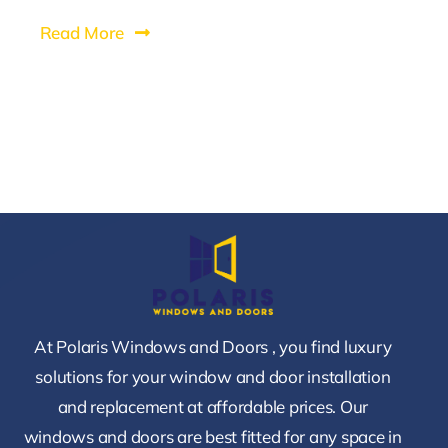
Read More
At Polaris Windows and Doors , you find luxury
solutions for your window and door installation
and replacement at affordable prices. Our
windows and doors are best fitted for any space in