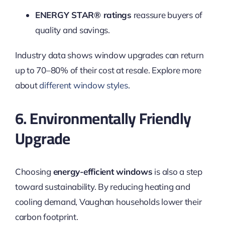
ENERGY STAR® ratings
reassure buyers of
quality and savings.
Industry data shows window upgrades can return
up to 70–80% of their cost at resale. Explore more
about
different window styles
.
6. Environmentally Friendly
Upgrade
Choosing
energy-efficient windows
is also a step
toward sustainability. By reducing heating and
cooling demand, Vaughan households lower their
carbon footprint.