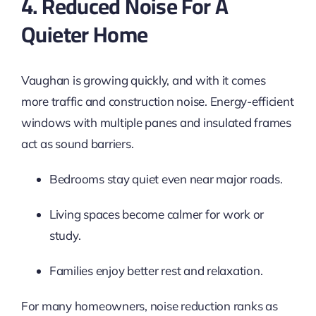
4. Reduced Noise For A
Quieter Home
Vaughan is growing quickly, and with it comes
more traffic and construction noise. Energy-efficient
windows with multiple panes and insulated frames
act as sound barriers.
Bedrooms stay quiet even near major roads.
Living spaces become calmer for work or
study.
Families enjoy better rest and relaxation.
For many homeowners, noise reduction ranks as