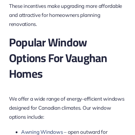
These incentives make upgrading more affordable
and attractive for homeowners planning
renovations.
Popular Window
Options For Vaughan
Homes
We offer a wide range of energy-efficient windows
designed for Canadian climates. Our window
options include:
Awning Windows
– open outward for