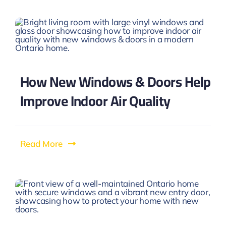
How New Windows & Doors Help
Improve Indoor Air Quality
Read More