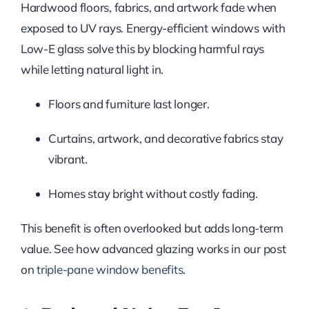
Hardwood floors, fabrics, and artwork fade when
exposed to UV rays. Energy-efficient windows with
Low-E glass solve this by blocking harmful rays
while letting natural light in.
Floors and furniture last longer.
Curtains, artwork, and decorative fabrics stay
vibrant.
Homes stay bright without costly fading.
This benefit is often overlooked but adds long-term
value. See how advanced glazing works in our post
on
triple-pane window benefits
.