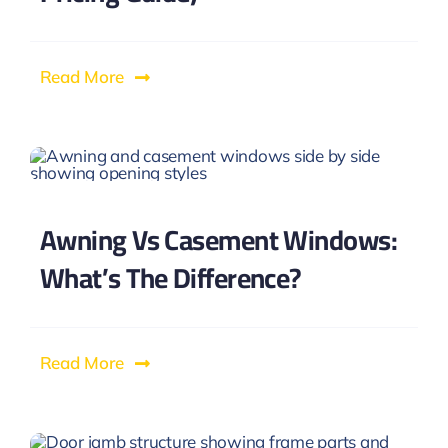
Read More
Awning Vs Casement Windows:
What’s The Difference?
Read More