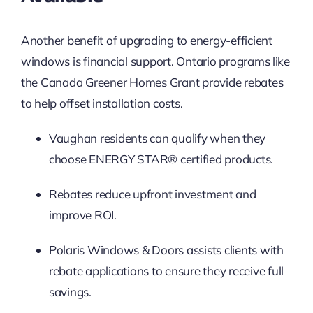
Another benefit of upgrading to energy-efficient
windows is financial support. Ontario programs like
the Canada Greener Homes Grant provide rebates
to help offset installation costs.
Vaughan residents can qualify when they
choose ENERGY STAR® certified products.
Rebates reduce upfront investment and
improve ROI.
Polaris Windows & Doors assists clients with
rebate applications to ensure they receive full
savings.