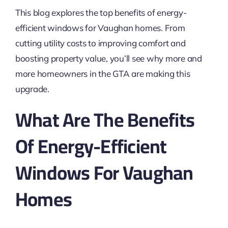
This blog explores the top benefits of energy-
efficient windows for Vaughan homes. From
cutting utility costs to improving comfort and
boosting property value, you’ll see why more and
more homeowners in the GTA are making this
upgrade.
What Are The Benefits
Of Energy-Efficient
Windows For Vaughan
Homes