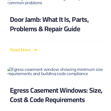
Door Jamb: What It Is, Parts,
Problems & Repair Guide
Read More
Egress Casement Windows: Size,
Cost & Code Requirements