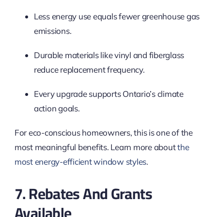
Less energy use equals fewer greenhouse gas
emissions.
Durable materials like vinyl and fiberglass
reduce replacement frequency.
Every upgrade supports Ontario’s climate
action goals.
For eco-conscious homeowners, this is one of the
most meaningful benefits. Learn more about
the
most energy-efficient window styles
.
7. Rebates And Grants
Available