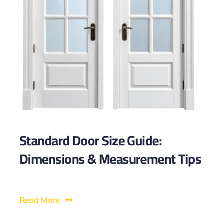
Standard Door Size Guide:
Dimensions & Measurement Tips
Read More