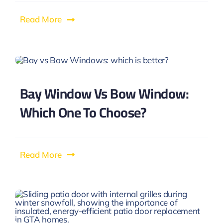
Read More
Bay Window Vs Bow Window:
Which One To Choose?
Read More