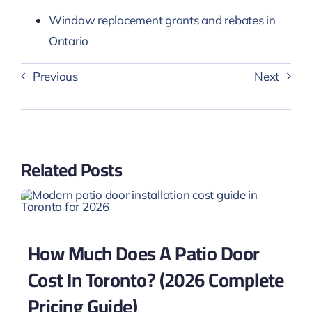
Window replacement grants and rebates in
Ontario
Previous
Next
Related Posts
How Much Does A Patio Door
Cost In Toronto? (2026 Complete
Pricing Guide)