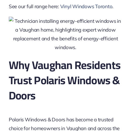
See our full range here:
Vinyl Windows Toronto
.
Why Vaughan Residents
Trust Polaris Windows &
Doors
Polaris Windows & Doors has become a trusted
choice for homeowners in Vaughan and across the