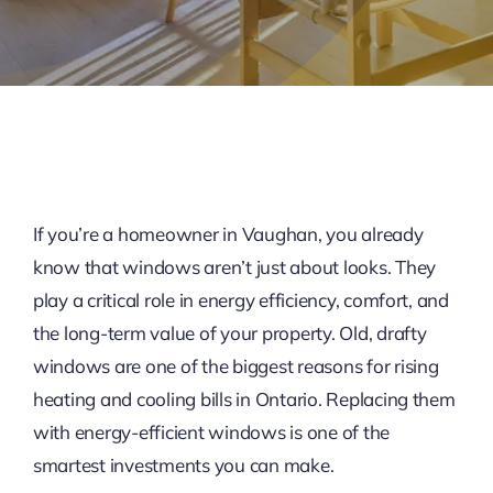
If you’re a homeowner in Vaughan, you already
know that windows aren’t just about looks. They
play a critical role in energy efficiency, comfort, and
the long-term value of your property. Old, drafty
windows are one of the biggest reasons for rising
heating and cooling bills in Ontario. Replacing them
with energy-efficient windows is one of the
smartest investments you can make.