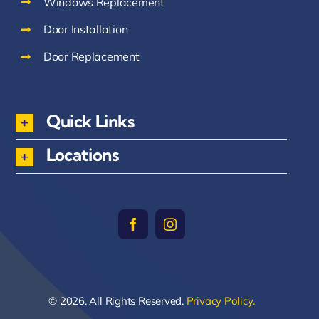
Windows Replacement
Door Installation
Door Replacement
Quick Links
Locations
© 2026. All Rights Reserved.
Privacy Policy.