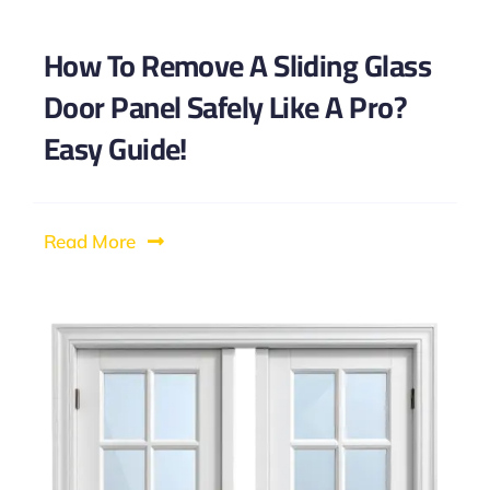
How To Remove A Sliding Glass
Door Panel Safely Like A Pro?
Easy Guide!
Read More