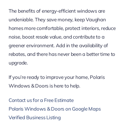
The benefits of energy-efficient windows are
undeniable. They save money, keep Vaughan
homes more comfortable, protect interiors, reduce
noise, boost resale value, and contribute to a
greener environment. Add in the availability of
rebates, and there has never been a better time to
upgrade.
If you’re ready to improve your home, Polaris
Windows & Doors is here to help.
Contact us for a Free Estimate
Polaris Windows & Doors on Google Maps
Verified Business Listing