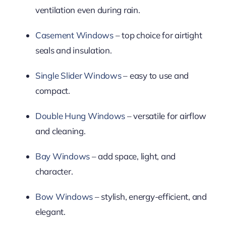
ventilation even during rain.
Casement Windows
– top choice for airtight
seals and insulation.
Single Slider Windows
– easy to use and
compact.
Double Hung Windows
– versatile for airflow
and cleaning.
Bay Windows
– add space, light, and
character.
Bow Windows
– stylish, energy-efficient, and
elegant.