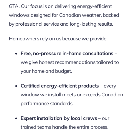
GTA. Our focus is on delivering energy-efficient
windows designed for Canadian weather, backed
by professional service and long-lasting results.
Homeowners rely on us because we provide:
Free, no-pressure in-home consultations
–
we give honest recommendations tailored to
your home and budget.
Certified energy-efficient products
– every
window we install meets or exceeds Canadian
performance standards.
Expert installation by local crews
– our
trained teams handle the entire process,