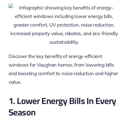
Discover the key benefits of energy-efficient
windows for Vaughan homes, from lowering bills
and boosting comfort to noise reduction and higher
value.
1. Lower Energy Bills In Every
Season