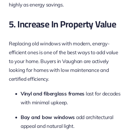
highly as energy savings.
5. Increase In Property Value
Replacing old windows with modern, energy-
efficient ones is one of the best ways to add value
to your home. Buyers in Vaughan are actively
looking for homes with low maintenance and
certified efficiency.
Vinyl and fiberglass frames
last for decades
with minimal upkeep.
Bay and bow windows
add architectural
appeal and natural light.