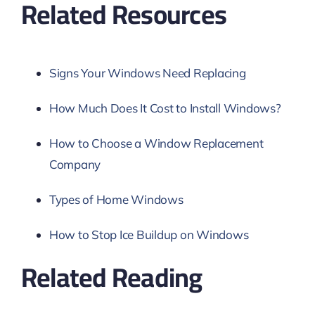
Related Resources
Signs Your Windows Need Replacing
How Much Does It Cost to Install Windows?
How to Choose a Window Replacement
Company
Types of Home Windows
How to Stop Ice Buildup on Windows
Related Reading