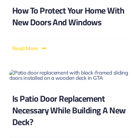
How To Protect Your Home With
New Doors And Windows
Read More
Is Patio Door Replacement
Necessary While Building A New
Deck?