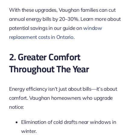
With these upgrades, Vaughan families can cut
annual energy bills by 20–30%. Learn more about
potential savings in our guide on
window
replacement costs in Ontario
.
2. Greater Comfort
Throughout The Year
Energy efficiency isn’t just about bills—it’s about
comfort. Vaughan homeowners who upgrade
notice:
Elimination of cold drafts near windows in
winter.