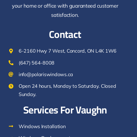
your home or office with guaranteed customer
satisfaction.
Contact
6-2160 Hwy 7 West, Concord, ON L4K 1W6
(647) 564-8008
info@polariswindows.ca
Open 24 hours, Monday to Saturday. Closed
Sunday.
Services For Vaughn
Windows Installation