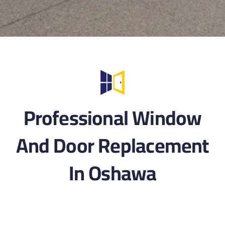
Professional Window
And Door Replacement
In Oshawa