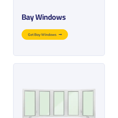
Bay Windows
Get Bay Windows