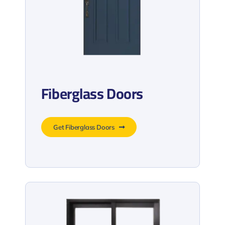
Fiberglass Doors
Get Fiberglass Doors