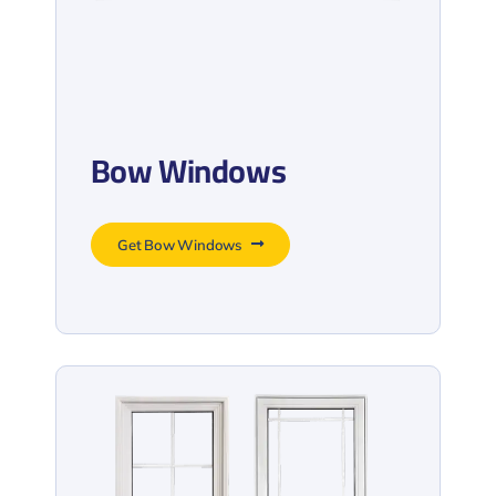
Bow Windows
Get Bow Windows