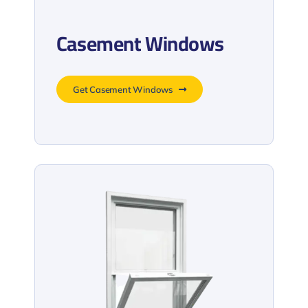
Casement Windows
Get Casement Windows