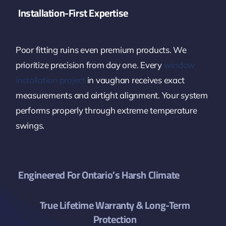
Installation-First Expertise
Poor fitting ruins even premium products. We
prioritize precision from day one. Every
window
installation project
in vaughan receives exact
measurements and airtight alignment. Your system
performs properly through extreme temperature
swings.
Engineered For Ontario’s Harsh Climate
True Lifetime Warranty & Long-Term
Protection