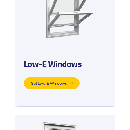
Low-E Windows
Get Low-E Windows