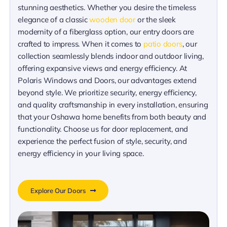
stunning aesthetics. Whether you desire the timeless
elegance of a classic
wooden door
or the sleek
modernity of a fiberglass option, our entry doors are
crafted to impress. When it comes to
patio doors
, our
collection seamlessly blends indoor and outdoor living,
offering expansive views and energy efficiency. At
Polaris Windows and Doors, our advantages extend
beyond style. We prioritize security, energy efficiency,
and quality craftsmanship in every installation, ensuring
that your Oshawa home benefits from both beauty and
functionality. Choose us for door replacement, and
experience the perfect fusion of style, security, and
energy efficiency in your living space.
Explore Our Doors