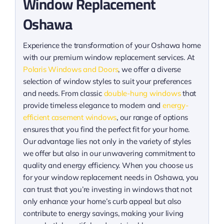
Window Replacement
Oshawa
Experience the transformation of your Oshawa home
with our premium window replacement services. At
Polaris Windows and Doors
, we offer a diverse
selection of window styles to suit your preferences
and needs. From classic
double-hung windows
that
provide timeless elegance to modern and
energy-
efficient casement windows
, our range of options
ensures that you find the perfect fit for your home.
Our advantage lies not only in the variety of styles
we offer but also in our unwavering commitment to
quality and energy efficiency. When you choose us
for your window replacement needs in Oshawa, you
can trust that you’re investing in windows that not
only enhance your home’s curb appeal but also
contribute to energy savings, making your living