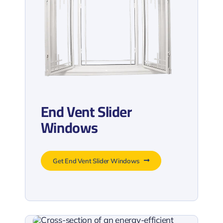
End Vent Slider
Windows
Get End Vent Slider Windows