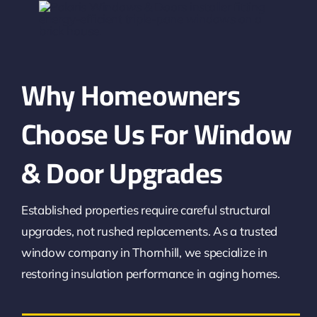
Why Homeowners
Choose Us For Window
& Door Upgrades
Established properties require careful structural
upgrades, not rushed replacements. As a trusted
window company in Thornhill, we specialize in
restoring insulation performance in aging homes.