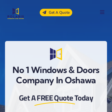
Skip
to
Get A Quote
content
No 1 Windows & Doors
Company In Oshawa
Get A
FREE Quote
Today