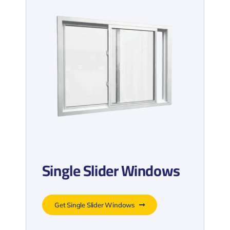
Single Slider Windows
Get Single Slider Windows