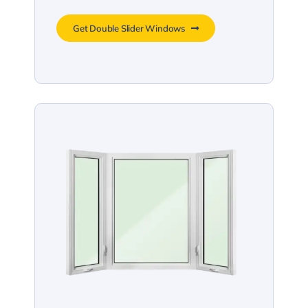
Get Double Slider Windows