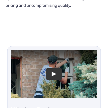
pricing and uncompromising quality.