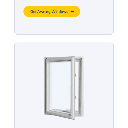
Get Awning Windows