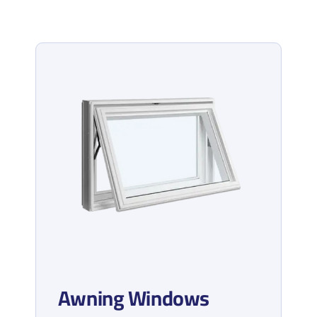
Awning Windows