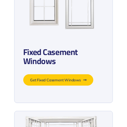
Fixed Casement
Windows
Get Fixed Casement Windows