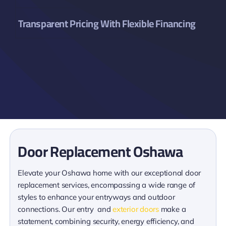
Transparent Pricing With Flexible Financing
Door Replacement Oshawa
Elevate your Oshawa home with our exceptional door
replacement services, encompassing a wide range of
styles to enhance your entryways and outdoor
connections. Our entry and
exterior doors
make a
statement, combining security, energy efficiency, and