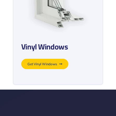
Vinyl Windows
Get Vinyl Windows