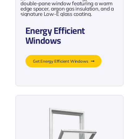
Energy Efficient
Windows
Get Energy Efficient Windows