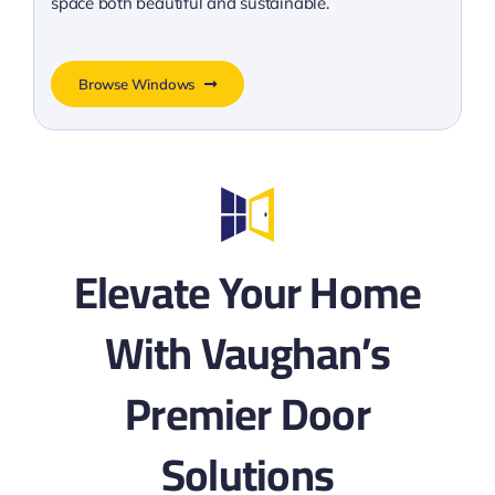
space both beautiful and sustainable.
Browse Windows
Elevate Your Home
With Vaughan’s
Premier Door
Solutions