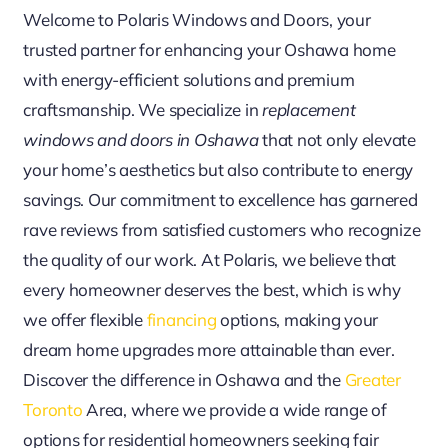
Welcome to Polaris Windows and Doors, your
trusted partner for enhancing your Oshawa home
with energy-efficient solutions and premium
craftsmanship. We specialize in
replacement
windows and doors in Oshawa
that not only elevate
your home’s aesthetics but also contribute to energy
savings. Our commitment to excellence has garnered
rave reviews from satisfied customers who recognize
the quality of our work. At Polaris, we believe that
every homeowner deserves the best, which is why
we offer flexible
financing
options, making your
dream home upgrades more attainable than ever.
Discover the difference in Oshawa and the
Greater
Toronto
Area, where we provide a wide range of
options for residential homeowners seeking fair