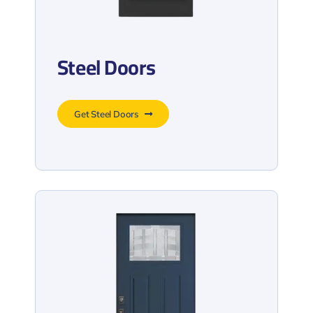
Steel Doors
Get Steel Doors