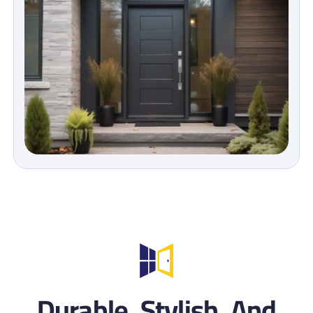
Durable, Stylish, And