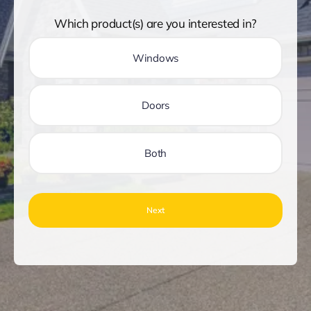
Which product(s) are you interested in?
Windows
Doors
Both