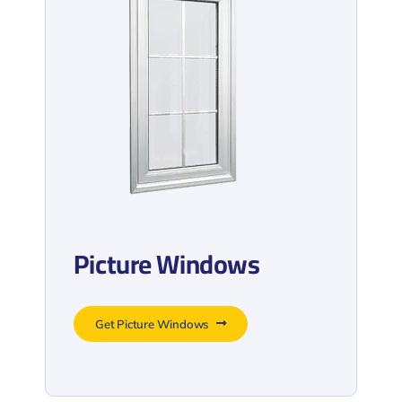
Picture Windows
Get Picture Windows