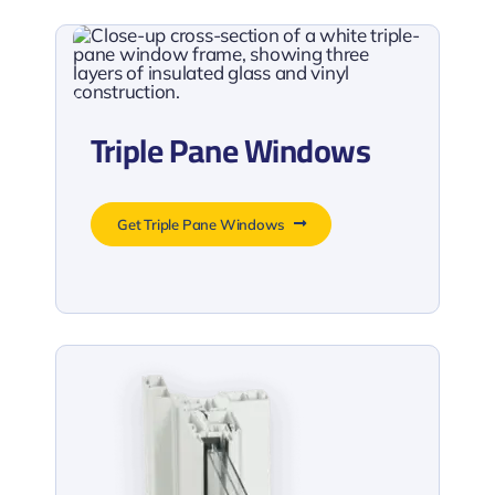
Triple Pane Windows
Get Triple Pane Windows