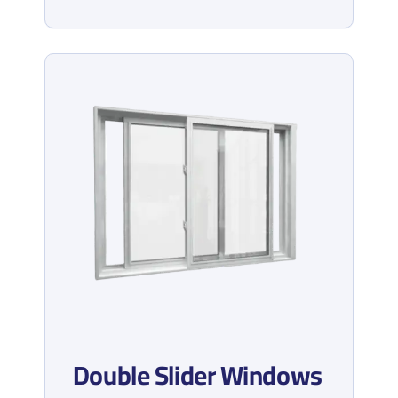
Double Slider Windows