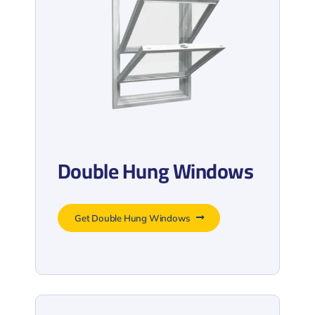
Double Hung Windows
Get Double Hung Windows