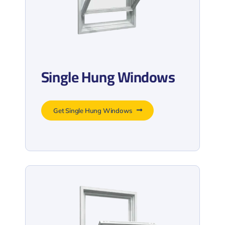
Single Hung Windows
Get Single Hung Windows