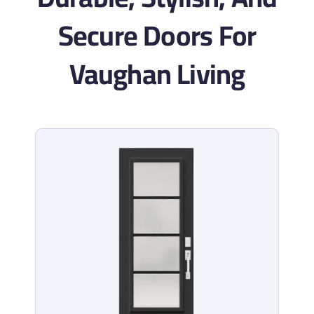
Secure Doors For
Vaughan Living