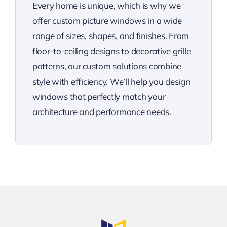
Every home is unique, which is why we
offer custom picture windows in a wide
range of sizes, shapes, and finishes. From
floor-to-ceiling designs to decorative grille
patterns, our custom solutions combine
style with efficiency. We’ll help you design
windows that perfectly match your
architecture and performance needs.