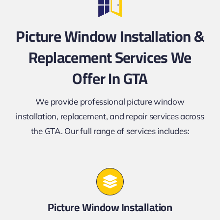
Picture Window Installation &
Replacement Services We
Offer In GTA
We provide professional picture window
installation, replacement, and repair services across
the GTA. Our full range of services includes:
Picture Window Installation