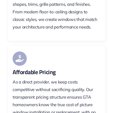
shapes, trims, grille patterns, and finishes.
From modern floor-to-ceiling designs to
classic styles, we create windows that match
your architecture and performance needs.
Affordable Pricing
As a direct provider, we keep costs
competitive without sacrificing quality. Our
transparent pricing structure ensures GTA
homeowners know the true cost of picture
window installation or replacement, with no