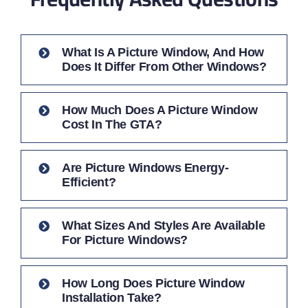
What Is A Picture Window, And How
Does It Differ From Other Windows?
How Much Does A Picture Window
Cost In The GTA?
Are Picture Windows Energy-
Efficient?
What Sizes And Styles Are Available
For Picture Windows?
How Long Does Picture Window
Installation Take?