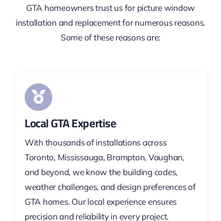
GTA homeowners trust us for picture window
installation and replacement for numerous reasons.
Some of these reasons are:
Local GTA Expertise
With thousands of installations across
Toronto, Mississauga, Brampton, Vaughan,
and beyond, we know the building codes,
weather challenges, and design preferences of
GTA homes. Our local experience ensures
precision and reliability in every project.