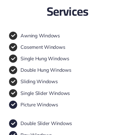
Services
Awning Windows
Casement Windows
Single Hung Windows
Double Hung Windows
Sliding Windows
Single Slider Windows
Picture Windows
Double Slider Windows
Bay Windows