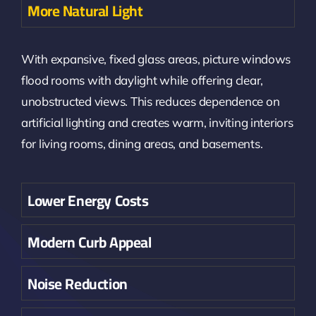
More Natural Light
With expansive, fixed glass areas, picture windows
flood rooms with daylight while offering clear,
unobstructed views. This reduces dependence on
artificial lighting and creates warm, inviting interiors
for living rooms, dining areas, and basements.
Lower Energy Costs
Modern Curb Appeal
Noise Reduction