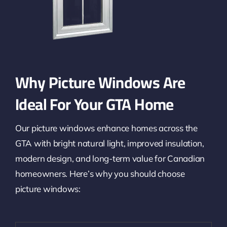
Why Picture Windows Are
Ideal For Your GTA Home
Our picture windows enhance homes across the
GTA with bright natural light, improved insulation,
modern design, and long-term value for Canadian
homeowners. Here’s why you should choose
picture windows: