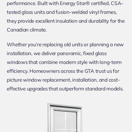
performance. Built with Energy Star® certified, CSA-
tested glass units and fusion-welded vinyl frames,
they provide excellent insulation and durability for the
Canadian climate.
Whether you’re replacing old units or planning a new
installation, we deliver panoramic, fixed glass
windows that combine modern style with long-term
efficiency. Homeowners across the GTA trust us for
picture window replacement, installation, and cost-
effective upgrades that outperform standard models.