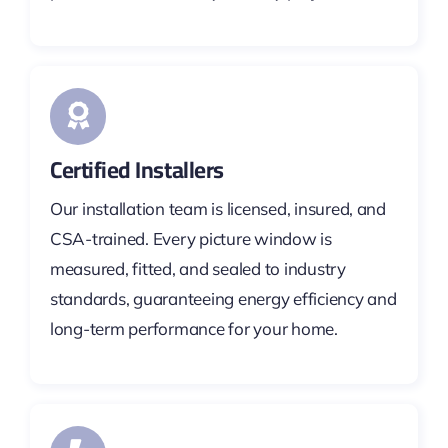
Certified Installers
Our installation team is licensed, insured, and
CSA-trained. Every picture window is
measured, fitted, and sealed to industry
standards, guaranteeing energy efficiency and
long-term performance for your home.