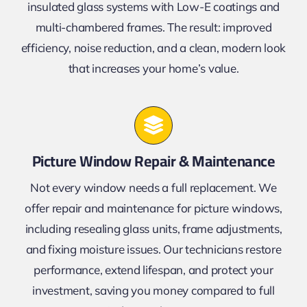
insulated glass systems with Low-E coatings and
multi-chambered frames. The result: improved
efficiency, noise reduction, and a clean, modern look
that increases your home’s value.
Picture Window Repair & Maintenance
Not every window needs a full replacement. We
offer repair and maintenance for picture windows,
including resealing glass units, frame adjustments,
and fixing moisture issues. Our technicians restore
performance, extend lifespan, and protect your
investment, saving you money compared to full