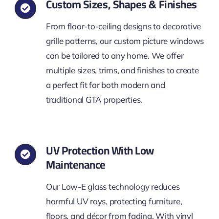
Custom Sizes, Shapes & Finishes
From floor-to-ceiling designs to decorative
grille patterns, our custom picture windows
can be tailored to any home. We offer
multiple sizes, trims, and finishes to create
a perfect fit for both modern and
traditional GTA properties.
UV Protection With Low
Maintenance
Our Low-E glass technology reduces
harmful UV rays, protecting furniture,
floors, and décor from fading. With vinyl