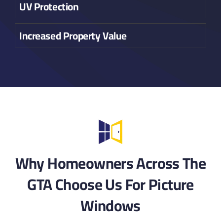
UV Protection
Increased Property Value
Why Homeowners Across The
GTA Choose Us For Picture
Windows