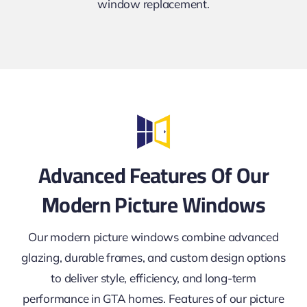
window replacement.
Advanced Features Of Our
Modern Picture Windows
Our modern picture windows combine advanced
glazing, durable frames, and custom design options
to deliver style, efficiency, and long-term
performance in GTA homes. Features of our picture