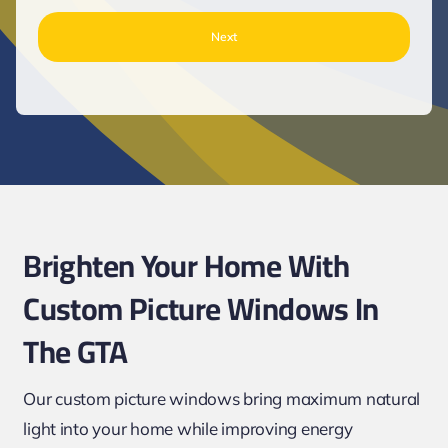
Brighten Your Home With
Custom Picture Windows In
The GTA
Our custom picture windows bring maximum natural
light into your home while improving energy