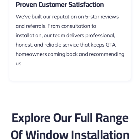
Proven Customer Satisfaction
We’ve built our reputation on 5-star reviews
and referrals. From consultation to
installation, our team delivers professional,
honest, and reliable service that keeps GTA
homeowners coming back and recommending
us.
Explore Our Full Range
Of Window Installation