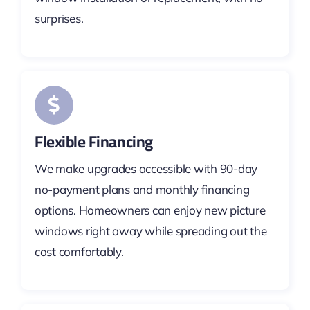
surprises.
Flexible Financing
We make upgrades accessible with 90-day
no-payment plans and monthly financing
options. Homeowners can enjoy new picture
windows right away while spreading out the
cost comfortably.