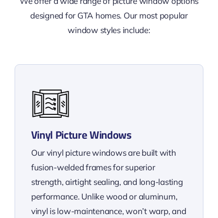
We offer a wide range of picture window options
designed for GTA homes. Our most popular
window styles include:
Vinyl Picture Windows
Our vinyl picture windows are built with
fusion-welded frames for superior
strength, airtight sealing, and long-lasting
performance. Unlike wood or aluminum,
vinyl is low-maintenance, won’t warp, and