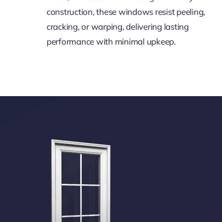
construction, these windows resist peeling,
cracking, or warping, delivering lasting
performance with minimal upkeep.