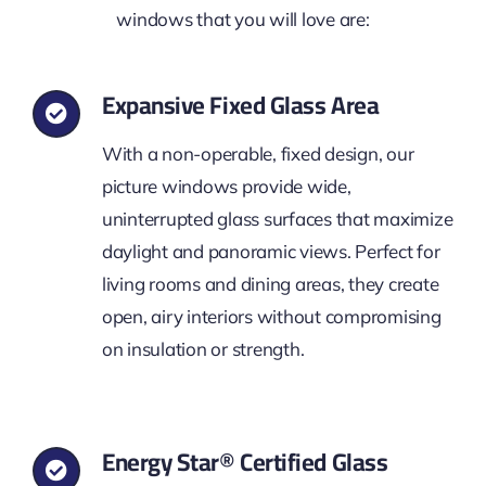
windows that you will love are:
Expansive Fixed Glass Area
With a non-operable, fixed design, our
picture windows provide wide,
uninterrupted glass surfaces that maximize
daylight and panoramic views. Perfect for
living rooms and dining areas, they create
open, airy interiors without compromising
on insulation or strength.
Energy Star® Certified Glass