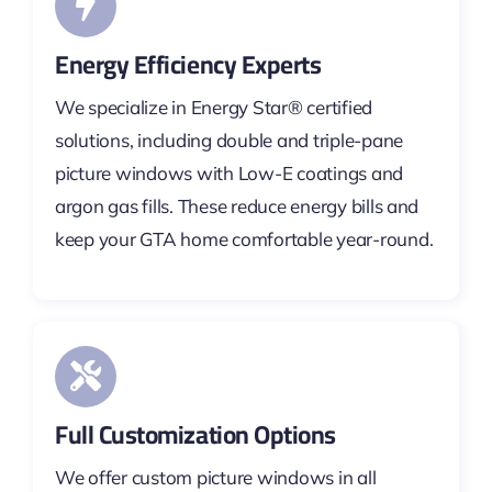
Energy Efficiency Experts
We specialize in Energy Star® certified
solutions, including double and triple-pane
picture windows with Low-E coatings and
argon gas fills. These reduce energy bills and
keep your GTA home comfortable year-round.
Full Customization Options
We offer custom picture windows in all