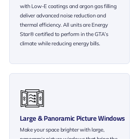
with Low-E coatings and argon gas filling
deliver advanced noise reduction and
thermal efficiency. All units are Energy
Star® certified to perform in the GTA’s
climate while reducing energy bills.
Large & Panoramic Picture Windows
Make your space brighter with large,
panoramic picture windows that bring the