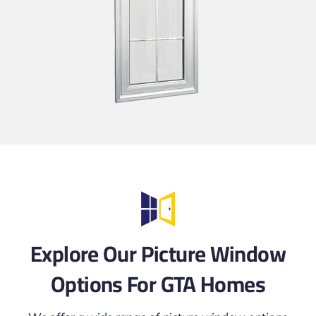
Explore Our Picture Window
Options For GTA Homes