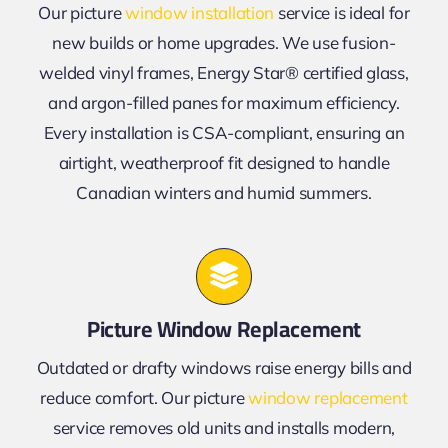
Our picture
window installation
service is ideal for
new builds or home upgrades. We use fusion-
welded vinyl frames, Energy Star® certified glass,
and argon-filled panes for maximum efficiency.
Every installation is CSA-compliant, ensuring an
airtight, weatherproof fit designed to handle
Canadian winters and humid summers.
Picture Window Replacement
Outdated or drafty windows raise energy bills and
reduce comfort. Our picture
window replacement
service removes old units and installs modern,