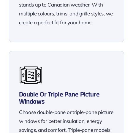
stands up to Canadian weather. With
multiple colours, trims, and grille styles, we
create a perfect fit for your home.
Double Or Triple Pane Picture
Windows
Choose double-pane or triple-pane picture
windows for better insulation, energy
savings, and comfort. Triple-pane models