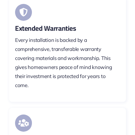
Extended Warranties
Every installation is backed by a
comprehensive, transferable warranty
covering materials and workmanship. This
gives homeowners peace of mind knowing
their investment is protected for years to
come.