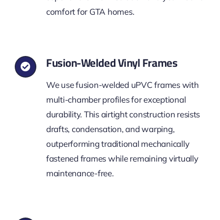
comfort for GTA homes.
Fusion-Welded Vinyl Frames
We use fusion-welded uPVC frames with
multi-chamber profiles for exceptional
durability. This airtight construction resists
drafts, condensation, and warping,
outperforming traditional mechanically
fastened frames while remaining virtually
maintenance-free.