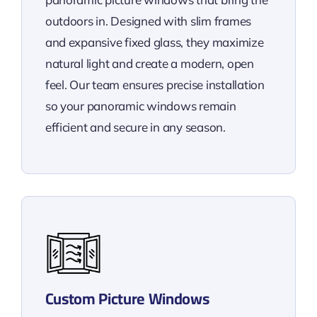
outdoors in. Designed with slim frames
and expansive fixed glass, they maximize
natural light and create a modern, open
feel. Our team ensures precise installation
so your panoramic windows remain
efficient and secure in any season.
Custom Picture Windows