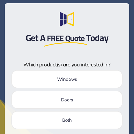
Get A
Today
FREE Quote
Which product(s) are you interested in?
Windows
Doors
Both