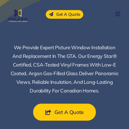
Skip
to
Get A Quote
content
We Provide Expert Picture Window Installation
And Replacement In The GTA. Our Energy Star®
Certified, CSA-Tested Vinyl Frames With Low-E
Coated, Argon Gas-Filled Glass Deliver Panoramic
Views, Reliable Insulation, And Long-Lasting
Durability For Canadian Homes.
Get A Quote