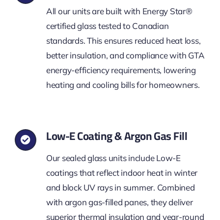
All our units are built with Energy Star®
certified glass tested to Canadian
standards. This ensures reduced heat loss,
better insulation, and compliance with GTA
energy-efficiency requirements, lowering
heating and cooling bills for homeowners.
Low-E Coating & Argon Gas Fill
Our sealed glass units include Low-E
coatings that reflect indoor heat in winter
and block UV rays in summer. Combined
with argon gas-filled panes, they deliver
superior thermal insulation and year-round