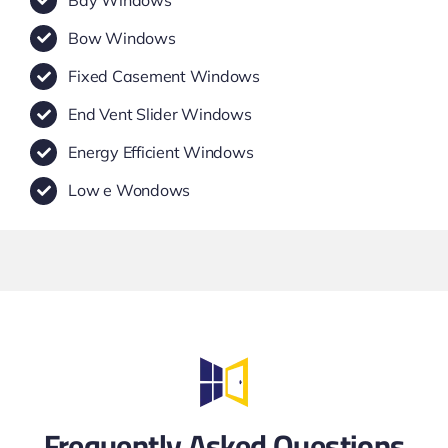
Bow Windows
Fixed Casement Windows
End Vent Slider Windows
Energy Efficient Windows
Low e Wondows
Frequently Asked Questions