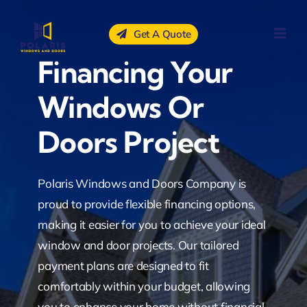
Skip
to
Get A Quote
content
Financing Your
Windows Or
Doors Project
Polaris Windows and Doors Company is
proud to provide flexible financing options,
making it easier for you to achieve your ideal
window and door projects. Our tailored
payment plans are designed to fit
comfortably within your budget, allowing
you to enhance your home without financial