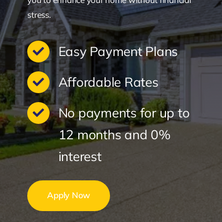
stress.
Easy Payment Plans
Affordable Rates
No payments for up to
12 months and 0%
interest
Apply Now