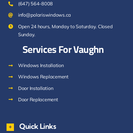
(647) 564-8008
info@polariswindows.ca
Open 24 hours, Monday to Saturday. Closed
Sunday.
Services For Vaughn
Windows Installation
Windows Replacement
Door Installation
Door Replacement
Quick Links