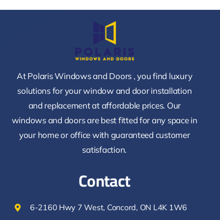
At Polaris Windows and Doors , you find luxury
solutions for your window and door installation
and replacement at affordable prices. Our
windows and doors are best fitted for any space in
your home or office with guaranteed customer
satisfaction.
Contact
6-2160 Hwy 7 West, Concord, ON L4K 1W6