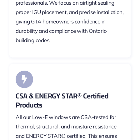
professionals. We focus on airtight sealing,
proper IGU placement, and precise installation,
giving GTA homeowners confidence in
durability and compliance with Ontario
building codes.
CSA & ENERGY STAR® Certified
Products
All our Low-E windows are CSA-tested for
thermal, structural, and moisture resistance
and ENERGY STAR® certified. This ensures