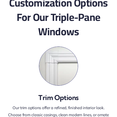
Customization Options
For Our Triple-Pane
Windows
Trim Options
Our trim options offer a refined, finished interior look.
Choose from classic casings, clean modern lines, or ornate