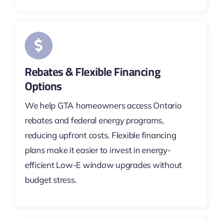
Rebates & Flexible Financing
Options
We help GTA homeowners access Ontario
rebates and federal energy programs,
reducing upfront costs. Flexible financing
plans make it easier to invest in energy-
efficient Low-E window upgrades without
budget stress.