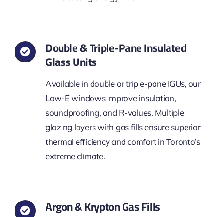
Double & Triple-Pane Insulated
Glass Units
Available in double or triple-pane IGUs, our
Low-E windows improve insulation,
soundproofing, and R-values. Multiple
glazing layers with gas fills ensure superior
thermal efficiency and comfort in Toronto’s
extreme climate.
Argon & Krypton Gas Fills