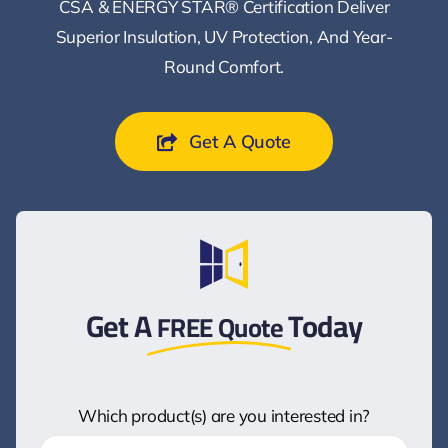
CSA & ENERGY STAR® Certification Deliver
Superior Insulation, UV Protection, And Year-
Round Comfort.
Get A Quote
Get A
Today
FREE Quote
Which product(s) are you interested in?