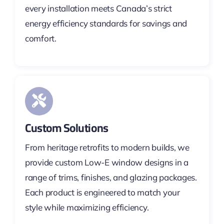
every installation meets Canada’s strict
energy efficiency standards for savings and
comfort.
Custom Solutions
From heritage retrofits to modern builds, we
provide custom Low-E window designs in a
range of trims, finishes, and glazing packages.
Each product is engineered to match your
style while maximizing efficiency.