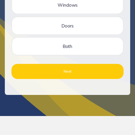
Windows
Doors
Both