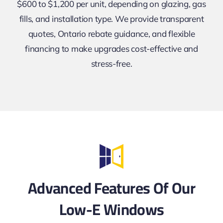
$600 to $1,200 per unit, depending on glazing, gas
fills, and installation type. We provide transparent
quotes, Ontario rebate guidance, and flexible
financing to make upgrades cost-effective and
stress-free.
Advanced Features Of Our
Low-E Windows