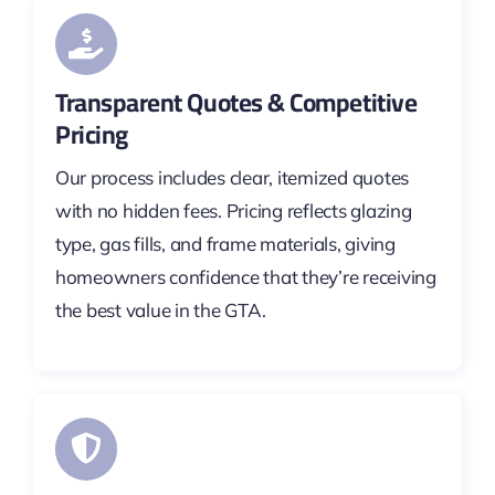
Transparent Quotes & Competitive
Pricing
Our process includes clear, itemized quotes
with no hidden fees. Pricing reflects glazing
type, gas fills, and frame materials, giving
homeowners confidence that they’re receiving
the best value in the GTA.