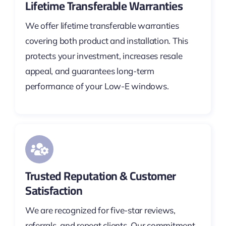
Lifetime Transferable Warranties
We offer lifetime transferable warranties
covering both product and installation. This
protects your investment, increases resale
appeal, and guarantees long-term
performance of your Low-E windows.
Trusted Reputation & Customer
Satisfaction
We are recognized for five-star reviews,
referrals, and repeat clients. Our commitment