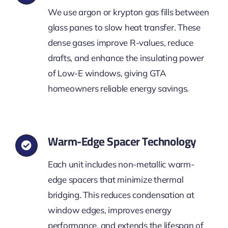
We use argon or krypton gas fills between
glass panes to slow heat transfer. These
dense gases improve R-values, reduce
drafts, and enhance the insulating power
of Low-E windows, giving GTA
homeowners reliable energy savings.
Warm-Edge Spacer Technology
Each unit includes non-metallic warm-
edge spacers that minimize thermal
bridging. This reduces condensation at
window edges, improves energy
performance, and extends the lifespan of