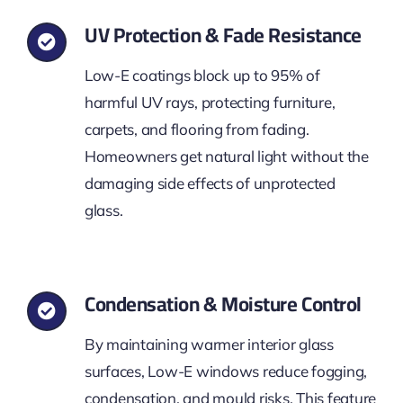
UV Protection & Fade Resistance
Low-E coatings block up to 95% of
harmful UV rays, protecting furniture,
carpets, and flooring from fading.
Homeowners get natural light without the
damaging side effects of unprotected
glass.
Condensation & Moisture Control
By maintaining warmer interior glass
surfaces, Low-E windows reduce fogging,
condensation, and mould risks. This feature