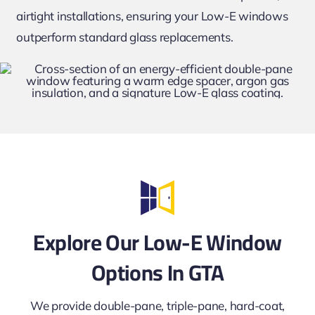
airtight installations, ensuring your Low-E windows
outperform standard glass replacements.
Explore Our Low-E Window
Options In GTA
We provide double-pane, triple-pane, hard-coat,