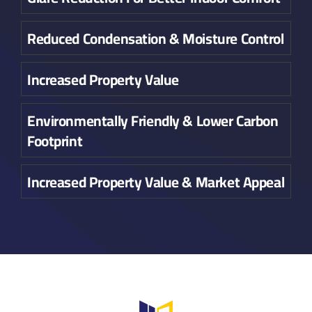
Reduced Condensation & Moisture Control
Increased Property Value
Environmentally Friendly & Lower Carbon
Footprint
Increased Property Value & Market Appeal