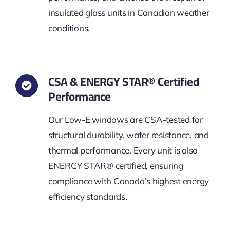
insulated glass units in Canadian weather
conditions.
CSA & ENERGY STAR® Certified
Performance
Our Low-E windows are CSA-tested for
structural durability, water resistance, and
thermal performance. Every unit is also
ENERGY STAR® certified, ensuring
compliance with Canada’s highest energy
efficiency standards.