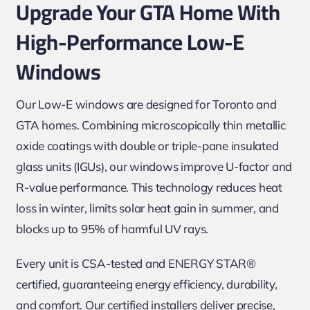
Upgrade Your GTA Home With
High-Performance Low-E
Windows
Our Low-E windows are designed for Toronto and
GTA homes. Combining microscopically thin metallic
oxide coatings with double or triple-pane insulated
glass units (IGUs), our windows improve U-factor and
R-value performance. This technology reduces heat
loss in winter, limits solar heat gain in summer, and
blocks up to 95% of harmful UV rays.
Every unit is CSA-tested and ENERGY STAR®
certified, guaranteeing energy efficiency, durability,
and comfort. Our certified installers deliver precise,