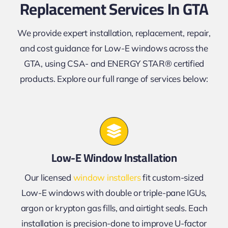
Replacement Services In GTA
We provide expert installation, replacement, repair,
and cost guidance for Low-E windows across the
GTA, using CSA- and ENERGY STAR® certified
products. Explore our full range of services below:
Low-E Window Installation
Our licensed
window installers
fit custom-sized
Low-E windows with double or triple-pane IGUs,
argon or krypton gas fills, and airtight seals. Each
installation is precision-done to improve U-factor