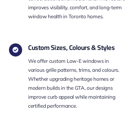
improves visibility, comfort, and long-term
window health in Toronto homes.
Custom Sizes, Colours & Styles
We offer custom Low-E windows in
various grille patterns, trims, and colours.
Whether upgrading heritage homes or
modern builds in the GTA, our designs
improve curb appeal while maintaining
certified performance.