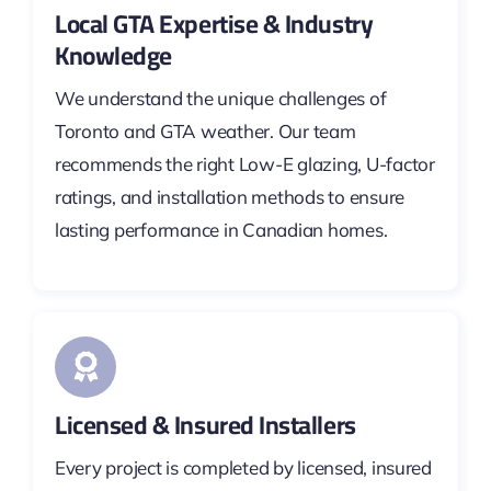
Local GTA Expertise & Industry
Knowledge
We understand the unique challenges of
Toronto and GTA weather. Our team
recommends the right Low-E glazing, U-factor
ratings, and installation methods to ensure
lasting performance in Canadian homes.
Licensed & Insured Installers
Every project is completed by licensed, insured