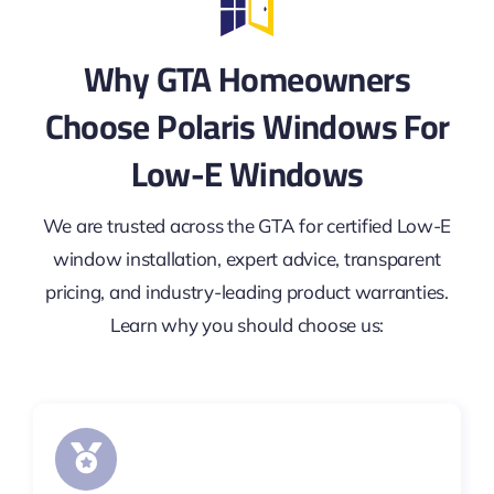
Why GTA Homeowners
Choose Polaris Windows For
Low-E Windows
We are trusted across the GTA for certified Low-E
window installation, expert advice, transparent
pricing, and industry-leading product warranties.
Learn why you should choose us: