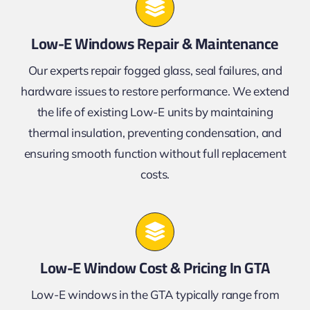
Low-E Windows Repair & Maintenance
Our experts repair fogged glass, seal failures, and
hardware issues to restore performance. We extend
the life of existing Low-E units by maintaining
thermal insulation, preventing condensation, and
ensuring smooth function without full replacement
costs.
Low-E Window Cost & Pricing In GTA
Low-E windows in the GTA typically range from