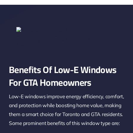
Benefits Of Low-E Windows
For GTA Homeowners
Low-E windows improve energy efficiency, comfort,
and protection while boosting home value, making
them a smart choice for Toronto and GTA residents.
Some prominent benefits of this window type are: