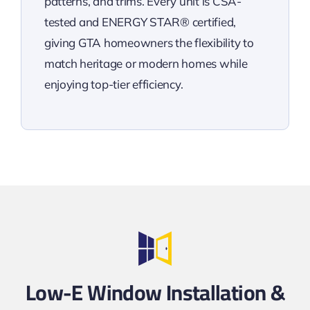
patterns, and trims. Every unit is CSA-
tested and ENERGY STAR® certified,
giving GTA homeowners the flexibility to
match heritage or modern homes while
enjoying top-tier efficiency.
Low-E Window Installation &