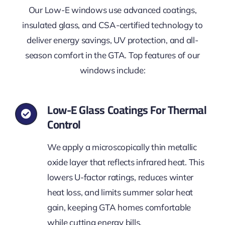
Our Low-E windows use advanced coatings,
insulated glass, and CSA-certified technology to
deliver energy savings, UV protection, and all-
season comfort in the GTA. Top features of our
windows include:
Low-E Glass Coatings For Thermal
Control
We apply a microscopically thin metallic
oxide layer that reflects infrared heat. This
lowers U-factor ratings, reduces winter
heat loss, and limits summer solar heat
gain, keeping GTA homes comfortable
while cutting energy bills.