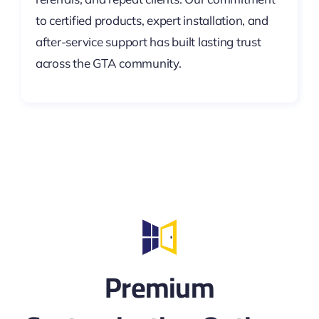
to certified products, expert installation, and
after-service support has built lasting trust
across the GTA community.
Premium