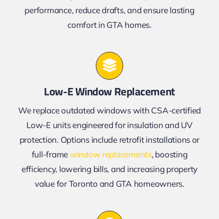
performance, reduce drafts, and ensure lasting
comfort in GTA homes.
Low-E Window Replacement
We replace outdated windows with CSA-certified
Low-E units engineered for insulation and UV
protection. Options include retrofit installations or
full-frame
window replacements
, boosting
efficiency, lowering bills, and increasing property
value for Toronto and GTA homeowners.