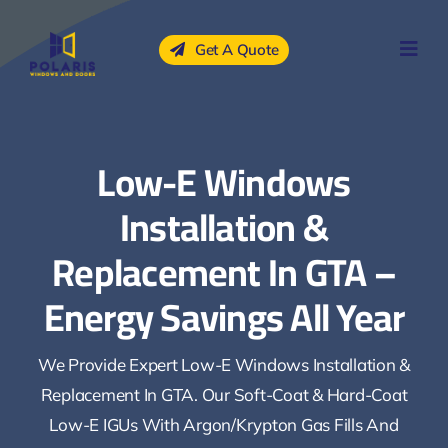
Skip
to
Get A Quote
content
Low-E Windows
Installation &
Replacement In GTA –
Energy Savings All Year
We Provide Expert Low-E Windows Installation &
Replacement In GTA. Our Soft-Coat & Hard-Coat
Low-E IGUs With Argon/krypton Gas Fills And