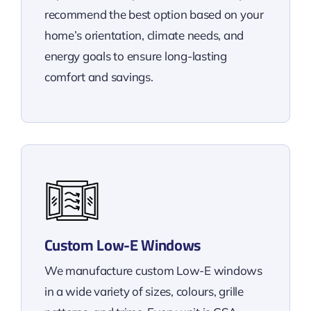
recommend the best option based on your
home’s orientation, climate needs, and
energy goals to ensure long-lasting
comfort and savings.
Custom Low-E Windows
We manufacture custom Low-E windows
in a wide variety of sizes, colours, grille