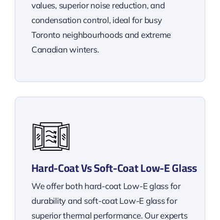
values, superior noise reduction, and
condensation control, ideal for busy
Toronto neighbourhoods and extreme
Canadian winters.
Hard-Coat Vs Soft-Coat Low-E Glass
We offer both hard-coat Low-E glass for
durability and soft-coat Low-E glass for
superior thermal performance. Our experts