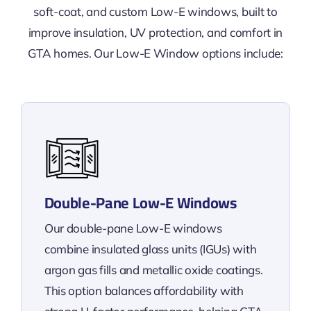
soft-coat, and custom Low-E windows, built to
improve insulation, UV protection, and comfort in
GTA homes. Our Low-E Window options include:
Double-Pane Low-E Windows
Our double-pane Low-E windows
combine insulated glass units (IGUs) with
argon gas fills and metallic oxide coatings.
This option balances affordability with