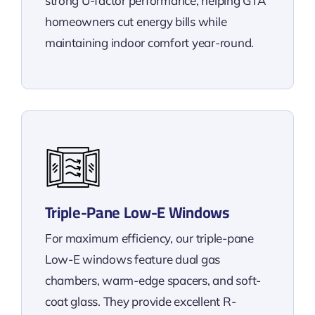
strong U-factor performance, helping GTA
homeowners cut energy bills while
maintaining indoor comfort year-round.
Triple-Pane Low-E Windows
For maximum efficiency, our triple-pane
Low-E windows feature dual gas
chambers, warm-edge spacers, and soft-
coat glass. They provide excellent R-