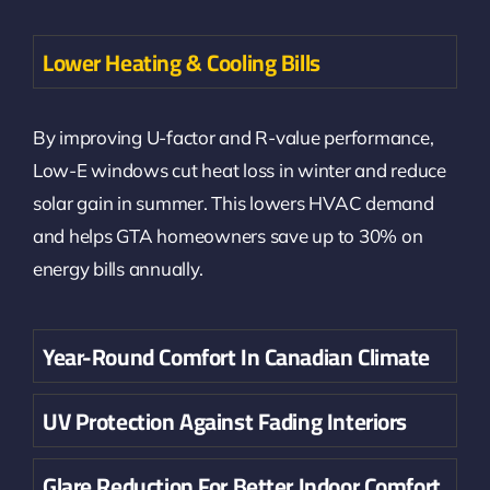
Lower Heating & Cooling Bills
By improving U-factor and R-value performance,
Low-E windows cut heat loss in winter and reduce
solar gain in summer. This lowers HVAC demand
and helps GTA homeowners save up to 30% on
energy bills annually.
Year-Round Comfort In Canadian Climate
UV Protection Against Fading Interiors
Glare Reduction For Better Indoor Comfort