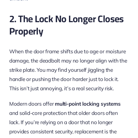
2. The Lock No Longer Closes
Properly
When the door frame shifts due to age or moisture
damage, the deadbolt may no longer align with the
strike plate. You may find yourself jiggling the
handle or pushing the door harder just to lock it.
This isn’t just annoying, it’s a real security risk.
Modern doors offer
multi-point locking systems
and solid-core protection that older doors often
lack. If you’re relying on a door that no longer
provides consistent security, replacement is the