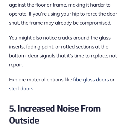
against the floor or frame, making it harder to
operate. If you’re using your hip to force the door
shut, the frame may already be compromised.
You might also notice cracks around the glass
inserts, fading paint, or rotted sections at the
bottom, clear signals that it’s time to replace, not
repair.
Explore material options like
fiberglass doors
or
steel doors
5. Increased Noise From
Outside