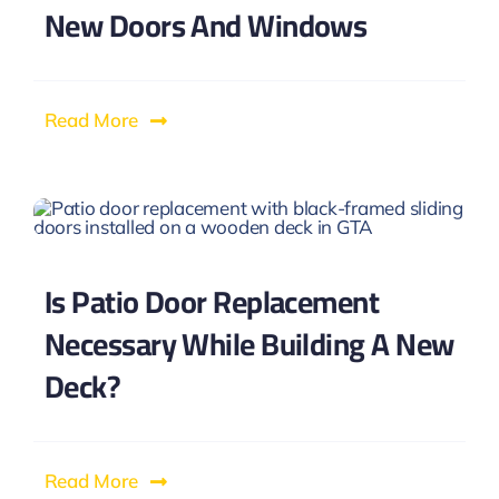
New Doors And Windows
Read More
Is Patio Door Replacement
Necessary While Building A New
Deck?
Read More