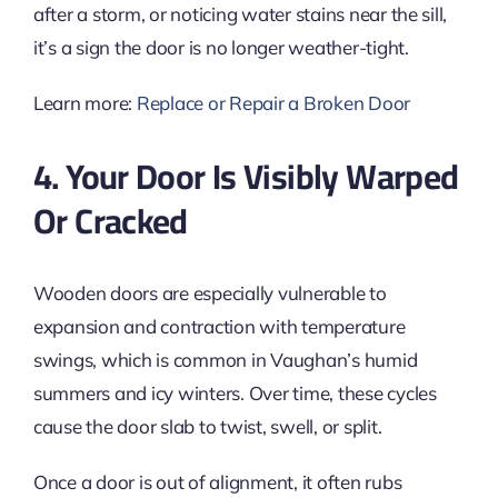
after a storm, or noticing water stains near the sill,
it’s a sign the door is no longer weather-tight.
Learn more:
Replace or Repair a Broken Door
4. Your Door Is Visibly Warped
Or Cracked
Wooden doors are especially vulnerable to
expansion and contraction with temperature
swings, which is common in Vaughan’s humid
summers and icy winters. Over time, these cycles
cause the door slab to twist, swell, or split.
Once a door is out of alignment, it often rubs