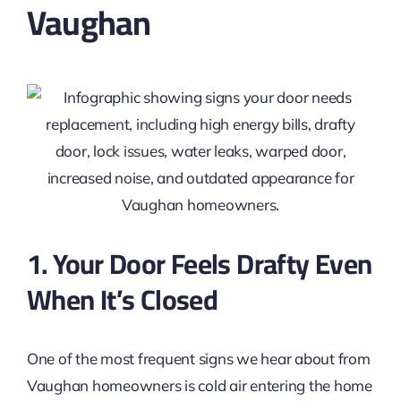
Vaughan
1. Your Door Feels Drafty Even
When It’s Closed
One of the most frequent signs we hear about from
Vaughan homeowners is cold air entering the home