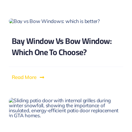
Bay Window Vs Bow Window:
Which One To Choose?
Read More