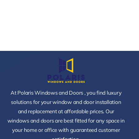
At Polaris Windows and Doors , you find luxury
solutions for your window and door installation
and replacement at affordable prices. Our
windows and doors are best fitted for any space in
your home or office with guaranteed customer