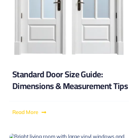
Standard Door Size Guide:
Dimensions & Measurement Tips
Read More