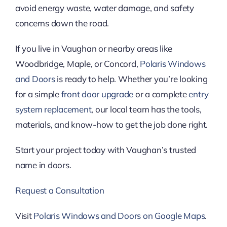
avoid energy waste, water damage, and safety
concerns down the road.
If you live in Vaughan or nearby areas like
Woodbridge, Maple, or Concord,
Polaris Windows
and Doors
is ready to help. Whether you’re looking
for a simple
front door upgrade
or a complete
entry
system replacement
, our local team has the tools,
materials, and know-how to get the job done right.
Start your project today with Vaughan’s trusted
name in doors.
Request a Consultation
Visit
Polaris Windows and Doors on Google Maps
.