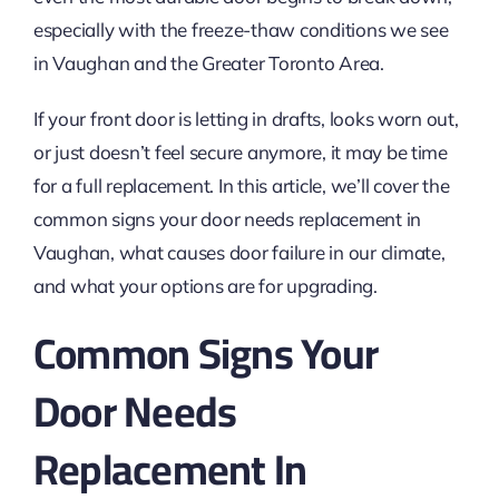
especially with the freeze-thaw conditions we see
in Vaughan and the Greater Toronto Area.
If your front door is letting in drafts, looks worn out,
or just doesn’t feel secure anymore, it may be time
for a full replacement. In this article, we’ll cover the
common signs your door needs replacement in
Vaughan, what causes door failure in our climate,
and what your options are for upgrading.
Common Signs Your
Door Needs
Replacement In