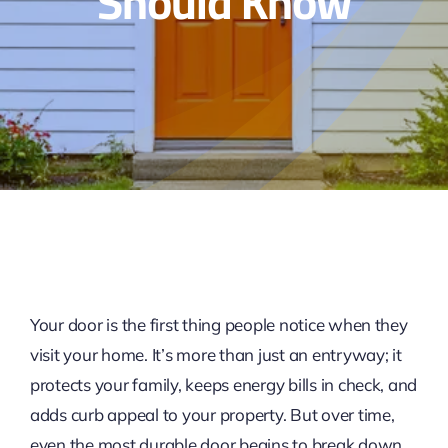
Should Know
Your door is the first thing people notice when they
visit your home. It’s more than just an entryway; it
protects your family, keeps energy bills in check, and
adds curb appeal to your property. But over time,
even the most durable door begins to break down,