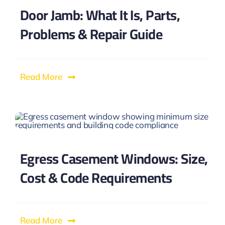
Door Jamb: What It Is, Parts,
Problems & Repair Guide
Read More
Egress Casement Windows: Size,
Cost & Code Requirements
Read More