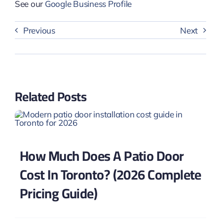
See our
Google Business Profile
Previous
Next
Related Posts
How Much Does A Patio Door
Cost In Toronto? (2026 Complete
Pricing Guide)