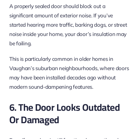
A properly sealed door should block out a
significant amount of exterior noise. If you’ve
started hearing more traffic, barking dogs, or street
noise inside your home, your door’s insulation may
be failing.
This is particularly common in older homes in
Vaughan’s suburban neighbourhoods, where doors
may have been installed decades ago without
modern sound-dampening features.
6. The Door Looks Outdated
Or Damaged