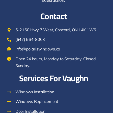
satisfaction.
Contact
6-2160 Hwy 7 West, Concord, ON L4K 1W6
(647) 564-8008
info@polariswindows.ca
Open 24 hours, Monday to Saturday. Closed
Sunday.
Services For Vaughn
Windows Installation
Windows Replacement
Door Installation