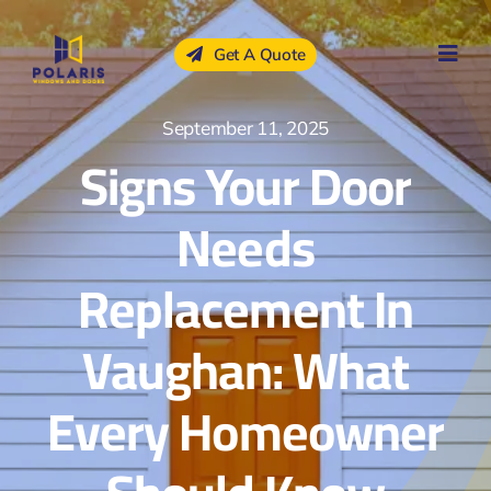
Skip
to
Get A Quote
content
September 11, 2025
Signs Your Door
Needs
Replacement In
Vaughan: What
Every Homeowner