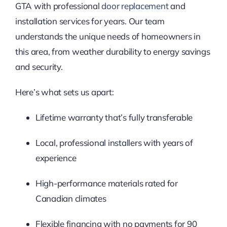
GTA with professional
door replacement
and
installation services for years. Our team
understands the unique needs of homeowners in
this area, from weather durability to energy savings
and security.
Here’s what sets us apart:
Lifetime warranty that’s fully transferable
Local, professional installers with years of
experience
High-performance materials rated for
Canadian climates
Flexible financing with no payments for 90