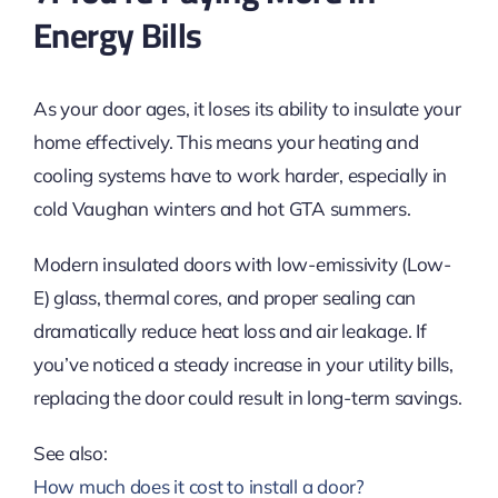
Energy Bills
As your door ages, it loses its ability to insulate your
home effectively. This means your heating and
cooling systems have to work harder, especially in
cold Vaughan winters and hot GTA summers.
Modern insulated doors with low-emissivity (Low-
E) glass, thermal cores, and proper sealing can
dramatically reduce heat loss and air leakage. If
you’ve noticed a steady increase in your utility bills,
replacing the door could result in long-term savings.
See also:
How much does it cost to install a door?