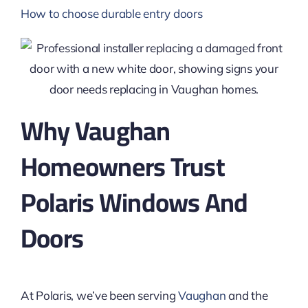
How to choose durable entry doors
Why Vaughan
Homeowners Trust
Polaris Windows And
Doors
At Polaris, we’ve been serving
Vaughan
and the