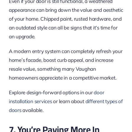
Even if your door is still functional, a weathered
appearance can bring down the value and aesthetic
of your home. Chipped paint, rusted hardware, and
an outdated style can all be signs that it’s time for
an upgrade.
A modern entry system can completely refresh your
home’s facade, boost curb appeal, and increase
resale value, something many Vaughan
homeowners appreciate in a competitive market.
Explore design-forward options in our
door
installation services
or learn about
different types of
doors
available.
7. You’re Paying More In