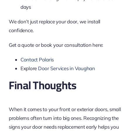
days
We don’t just replace your door, we install
confidence.
Get a quote or book your consultation here:
Contact Polaris
Explore
Door Services in Vaughan
Final Thoughts
When it comes to your front or exterior doors, small
problems often turn into big ones. Recognizing the
signs your door needs replacement early helps you