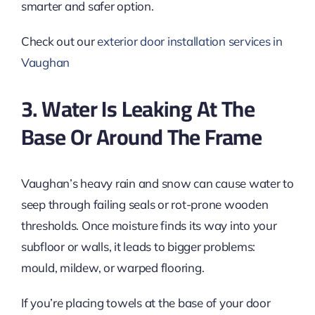
smarter and safer option.
Check out our
exterior door installation services in
Vaughan
3. Water Is Leaking At The
Base Or Around The Frame
Vaughan’s heavy rain and snow can cause water to
seep through failing seals or rot-prone wooden
thresholds. Once moisture finds its way into your
subfloor or walls, it leads to bigger problems:
mould, mildew, or warped flooring.
If you’re placing towels at the base of your door