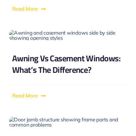
Read More
Awning Vs Casement Windows:
What’s The Difference?
Read More