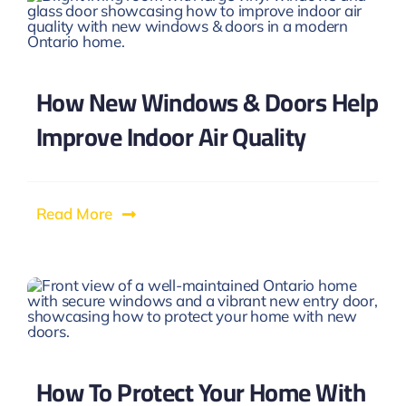
How New Windows & Doors Help
Improve Indoor Air Quality
Read More
How To Protect Your Home With