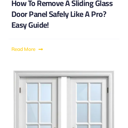
How To Remove A Sliding Glass
Door Panel Safely Like A Pro?
Easy Guide!
Read More