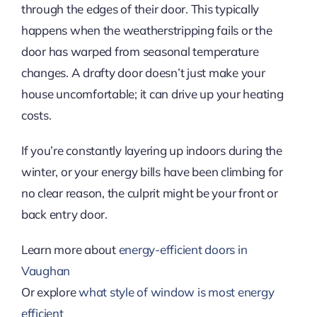
through the edges of their door. This typically
happens when the weatherstripping fails or the
door has warped from seasonal temperature
changes. A drafty door doesn’t just make your
house uncomfortable; it can drive up your heating
costs.
If you’re constantly layering up indoors during the
winter, or your energy bills have been climbing for
no clear reason, the culprit might be your front or
back entry door.
Learn more about
energy-efficient doors in
Vaughan
Or explore
what style of window is most energy
efficient