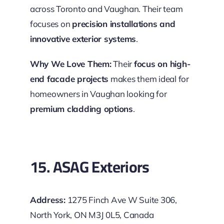
across Toronto and Vaughan. Their team
focuses on
precision installations and
innovative exterior systems
.
Why We Love Them:
Their
focus on high-
end facade projects
makes them ideal for
homeowners in Vaughan looking for
premium cladding options
.
15. ASAG Exteriors
Address:
1275 Finch Ave W Suite 306,
North York, ON M3J 0L5, Canada