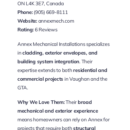
ON L4K 3E7, Canada
Phone:
(905) 669-8111
Website:
annexmech.com
Rating:
6 Reviews
Annex Mechanical Installations specializes
in
cladding, exterior envelopes, and
building system integration
. Their
expertise extends to both
residential and
commercial projects
in Vaughan and the
GTA.
Why We Love Them:
Their
broad
mechanical and exterior experience
means homeowners can rely on Annex for
projects that require both
structural