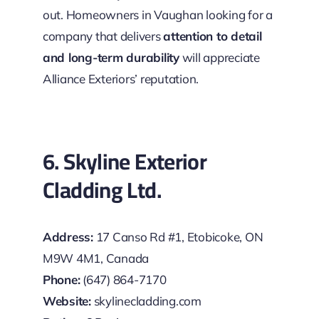
out. Homeowners in Vaughan looking for a
company that delivers
attention to detail
and long-term durability
will appreciate
Alliance Exteriors’ reputation.
6. Skyline Exterior
Cladding Ltd.
Address:
17 Canso Rd #1, Etobicoke, ON
M9W 4M1, Canada
Phone:
(647) 864-7170
Website:
skylinecladding.com