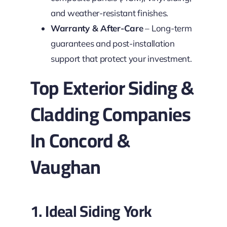
and weather-resistant finishes.
Warranty & After-Care
– Long-term
guarantees and post-installation
support that protect your investment.
Top Exterior Siding &
Cladding Companies
In Concord &
Vaughan
1. Ideal Siding York