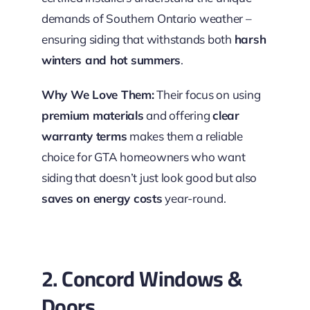
demands of Southern Ontario weather –
ensuring siding that withstands both
harsh
winters and hot summers
.
Why We Love Them:
Their focus on using
premium materials
and offering
clear
warranty terms
makes them a reliable
choice for GTA homeowners who want
siding that doesn’t just look good but also
saves on energy costs
year-round.
2. Concord Windows &
Doors