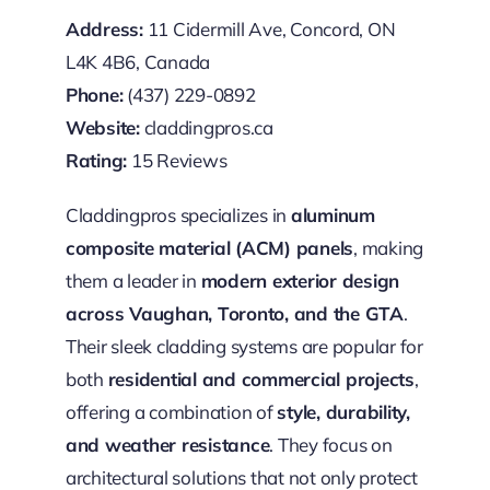
Address:
11 Cidermill Ave, Concord, ON
L4K 4B6, Canada
Phone:
(437) 229-0892
Website:
claddingpros.ca
Rating:
15 Reviews
Claddingpros specializes in
aluminum
composite material (ACM) panels
, making
them a leader in
modern exterior design
across Vaughan, Toronto, and the GTA
.
Their sleek cladding systems are popular for
both
residential and commercial projects
,
offering a combination of
style, durability,
and weather resistance
. They focus on
architectural solutions that not only protect