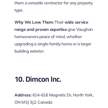
them a versatile contractor for any property
type.
Why We Love Them:
Their
wide service
range and proven expertise
give Vaughan
homeowners peace of mind, whether
upgrading a single-family home or a larger
building exterior.
10. Dimcon Inc.
Address:
614-616 Magnetic Dr, North York,
ON M3J 3J2, Canada