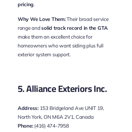
pricing
.
Why We Love Them:
Their broad service
range and
solid track record in the GTA
make them an excellent choice for
homeowners who want siding plus full
exterior system support.
5. Alliance Exteriors Inc.
Address:
153 Bridgeland Ave UNIT 19,
North York, ON M6A 2V1, Canada
Phone:
(416) 474-7958