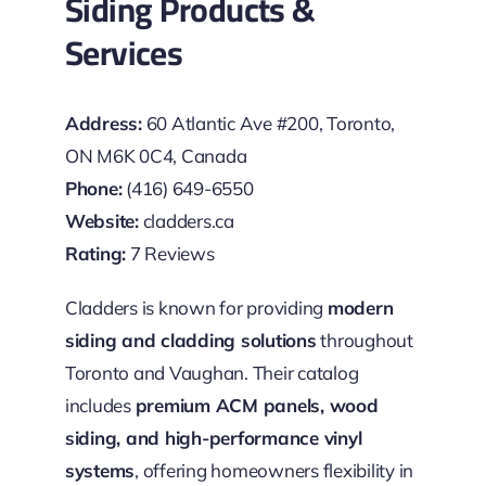
Siding Products &
Services
Address:
60 Atlantic Ave #200, Toronto,
ON M6K 0C4, Canada
Phone:
(416) 649-6550
Website:
cladders.ca
Rating:
7 Reviews
Cladders is known for providing
modern
siding and cladding solutions
throughout
Toronto and Vaughan. Their catalog
includes
premium ACM panels, wood
siding, and high-performance vinyl
systems
, offering homeowners flexibility in