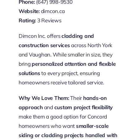
Phone:
(647) 998-9530
Website:
dimcon.ca
Rating:
3 Reviews
Dimcon Inc. offers
cladding and
construction services
across North York
and Vaughan. While smaller in size, they
bring
personalized attention and flexible
solutions
to every project, ensuring
homeowners receive tailored service.
Why We Love Them:
Their
hands-on
approach
and
custom project flexibility
make them a good option for Concord
homeowners who want
smaller-scale
siding or cladding projects handled with