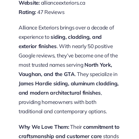
Website:
allianceexteriors.ca
Rating:
47 Reviews
Alliance Exteriors brings over a decade of
experience to
siding, cladding, and
exterior finishes
. With nearly 50 positive
Google reviews, they’ve become one of the
most trusted names serving
North York,
Vaughan, and the GTA
. They specialize in
James Hardie siding, aluminum cladding,
and modern architectural finishes
,
providing homeowners with both
traditional and contemporary options.
Why We Love Them:
Their
commitment to
craftsmanship and customer care
stands