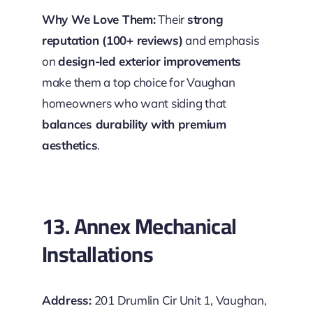
Why We Love Them:
Their
strong
reputation (100+ reviews)
and emphasis
on
design-led exterior improvements
make them a top choice for Vaughan
homeowners who want siding that
balances durability with premium
aesthetics
.
13. Annex Mechanical
Installations
Address:
201 Drumlin Cir Unit 1, Vaughan,