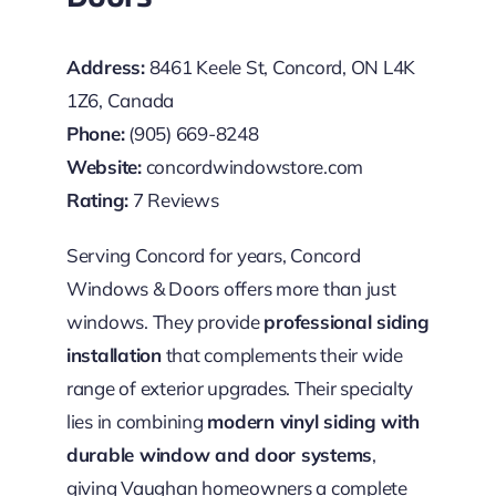
Address:
8461 Keele St, Concord, ON L4K
1Z6, Canada
Phone:
(905) 669-8248
Website:
concordwindowstore.com
Rating:
7 Reviews
Serving Concord for years, Concord
Windows & Doors offers more than just
windows. They provide
professional siding
installation
that complements their wide
range of exterior upgrades. Their specialty
lies in combining
modern vinyl siding with
durable window and door systems
,
giving Vaughan homeowners a complete