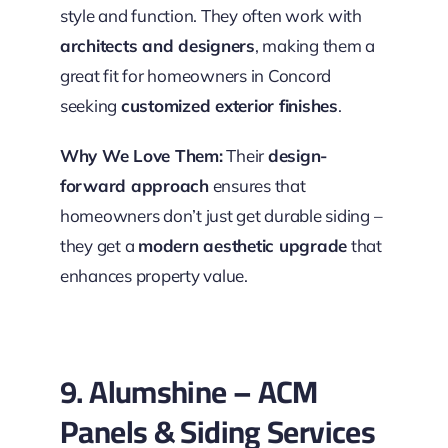
style and function. They often work with
architects and designers
, making them a
great fit for homeowners in Concord
seeking
customized exterior finishes
.
Why We Love Them:
Their
design-
forward approach
ensures that
homeowners don’t just get durable siding –
they get a
modern aesthetic upgrade
that
enhances property value.
9. Alumshine – ACM
Panels & Siding Services