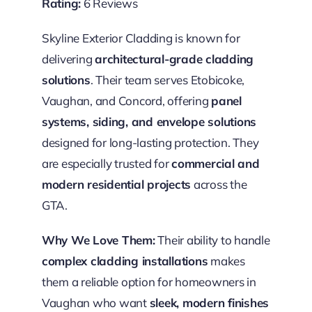
Rating:
6 Reviews
Skyline Exterior Cladding is known for
delivering
architectural-grade cladding
solutions
. Their team serves Etobicoke,
Vaughan, and Concord, offering
panel
systems, siding, and envelope solutions
designed for long-lasting protection. They
are especially trusted for
commercial and
modern residential projects
across the
GTA.
Why We Love Them:
Their ability to handle
complex cladding installations
makes
them a reliable option for homeowners in
Vaughan who want
sleek, modern finishes