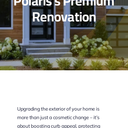
Polaris’s Premium
Renovation
Upgrading the exterior of your home is
more than just a cosmetic change – it’s
about boosting curb appeal, protecting