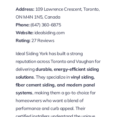
Address:
109 Lawrence Crescent, Toronto,
ON M4N 1N5, Canada
Phone:
(647) 360-6875
Website:
idealsiding.com
Rating:
27 Reviews
Ideal Siding York has built a strong
reputation across Toronto and Vaughan for
delivering
durable, energy-efficient siding
solutions
. They specialize in
vinyl siding,
fiber cement siding, and modern panel
systems
, making them a go-to choice for
homeowners who want a blend of
performance and curb appeal. Their
certified installers understand the unique