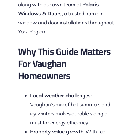
along with our own team at
Polaris
Windows & Doors
, a trusted name in
window and door installations throughout
York Region.
Why This Guide Matters
For Vaughan
Homeowners
Local weather challenges
:
Vaughan’s mix of hot summers and
icy winters makes durable siding a
must for energy efficiency.
Property value growth
: With real