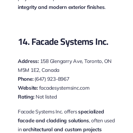
integrity and modern exterior finishes
.
14. Facade Systems Inc.
Address:
158 Glengarry Ave, Toronto, ON
M5M 1E2, Canada
Phone:
(647) 923-8967
Website:
facadesystemsinc.com
Rating:
Not listed
Facade Systems Inc. offers
specialized
facade and cladding solutions
, often used
in
architectural and custom projects