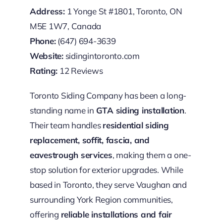
Address:
1 Yonge St #1801, Toronto, ON
M5E 1W7, Canada
Phone:
(647) 694-3639
Website:
sidingintoronto.com
Rating:
12 Reviews
Toronto Siding Company has been a long-
standing name in
GTA siding installation
.
Their team handles
residential siding
replacement, soffit, fascia, and
eavestrough services
, making them a one-
stop solution for exterior upgrades. While
based in Toronto, they serve Vaughan and
surrounding York Region communities,
offering
reliable installations and fair