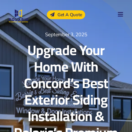
Skip
to
Get A Quote
content
September 3, 2025
Upgrade Your
Home With
Concord‘s Best
Exterior Siding
Installation &