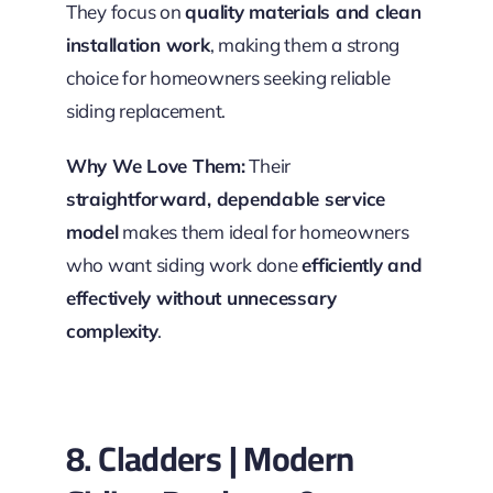
They focus on
quality materials and clean
installation work
, making them a strong
choice for homeowners seeking reliable
siding replacement.
Why We Love Them:
Their
straightforward, dependable service
model
makes them ideal for homeowners
who want siding work done
efficiently and
effectively without unnecessary
complexity
.
8. Cladders | Modern