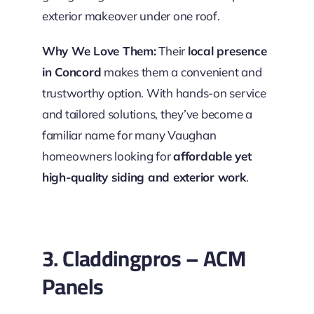
exterior makeover under one roof.
Why We Love Them:
Their
local presence
in Concord
makes them a convenient and
trustworthy option. With hands-on service
and tailored solutions, they’ve become a
familiar name for many Vaughan
homeowners looking for
affordable yet
high-quality siding and exterior work
.
3. Claddingpros – ACM
Panels