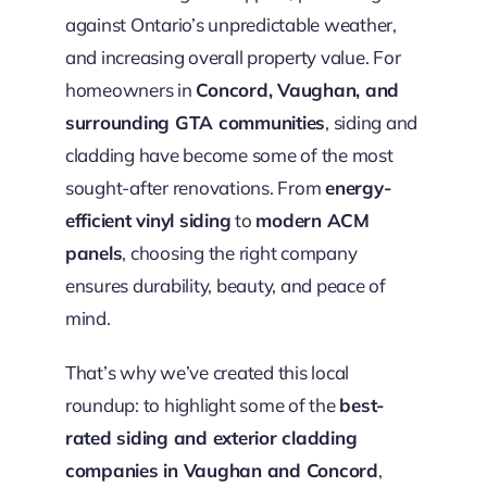
against Ontario’s unpredictable weather,
and increasing overall property value. For
homeowners in
Concord, Vaughan, and
surrounding GTA communities
, siding and
cladding have become some of the most
sought-after renovations. From
energy-
efficient vinyl siding
to
modern ACM
panels
, choosing the right company
ensures durability, beauty, and peace of
mind.
That’s why we’ve created this local
roundup: to highlight some of the
best-
rated siding and exterior cladding
companies in Vaughan and Concord
,