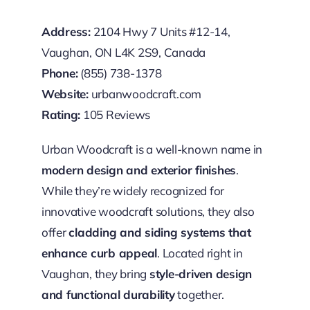
Address:
2104 Hwy 7 Units #12-14,
Vaughan, ON L4K 2S9, Canada
Phone:
(855) 738-1378
Website:
urbanwoodcraft.com
Rating:
105 Reviews
Urban Woodcraft is a well-known name in
modern design and exterior finishes
.
While they’re widely recognized for
innovative woodcraft solutions, they also
offer
cladding and siding systems that
enhance curb appeal
. Located right in
Vaughan, they bring
style-driven design
and functional durability
together.