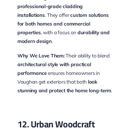
professional-grade cladding
installations
. They offer
custom solutions
for both homes and commercial
properties
, with a focus on
durability and
modern design
.
Why We Love Them:
Their ability to blend
architectural style with practical
performance
ensures homeowners in
Vaughan get exteriors that both
look
stunning and protect the home long-term
.
12. Urban Woodcraft