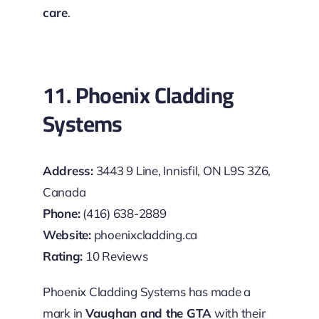
care
.
11. Phoenix Cladding
Systems
Address:
3443 9 Line, Innisfil, ON L9S 3Z6,
Canada
Phone:
(416) 638-2889
Website:
phoenixcladding.ca
Rating:
10 Reviews
Phoenix Cladding Systems has made a
mark in
Vaughan and the GTA
with their