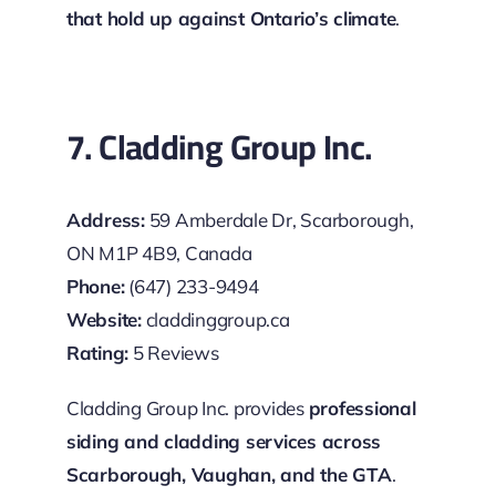
that hold up against Ontario’s climate
.
7. Cladding Group Inc.
Address:
59 Amberdale Dr, Scarborough,
ON M1P 4B9, Canada
Phone:
(647) 233-9494
Website:
claddinggroup.ca
Rating:
5 Reviews
Cladding Group Inc. provides
professional
siding and cladding services across
Scarborough, Vaughan, and the GTA
.