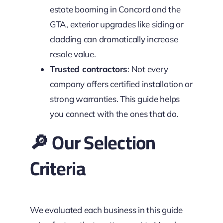
estate booming in Concord and the
GTA, exterior upgrades like siding or
cladding can dramatically increase
resale value.
Trusted contractors
: Not every
company offers certified installation or
strong warranties. This guide helps
you connect with the ones that do.
🔎 Our Selection
Criteria
We evaluated each business in this guide