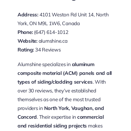
Address:
4101 Weston Rd Unit 14, North
York, ON M9L 1W6, Canada
Phone:
(647) 614-1012
Website:
alumshine.ca
Rating:
34 Reviews
Alumshine specializes in
aluminum
composite material (ACM) panels and all
types of siding/cladding services
. With
over 30 reviews, they’ve established
themselves as one of the most trusted
providers in
North York, Vaughan, and
Concord
. Their expertise in
commercial
and residential siding projects
makes