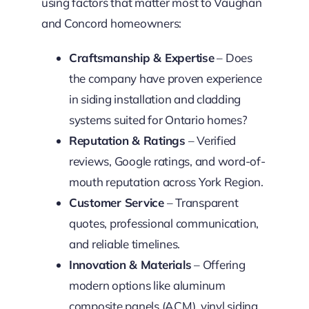
using factors that matter most to Vaughan
and Concord homeowners:
Craftsmanship & Expertise
– Does
the company have proven experience
in siding installation and cladding
systems suited for Ontario homes?
Reputation & Ratings
– Verified
reviews, Google ratings, and word-of-
mouth reputation across York Region.
Customer Service
– Transparent
quotes, professional communication,
and reliable timelines.
Innovation & Materials
– Offering
modern options like aluminum
composite panels (ACM), vinyl siding,