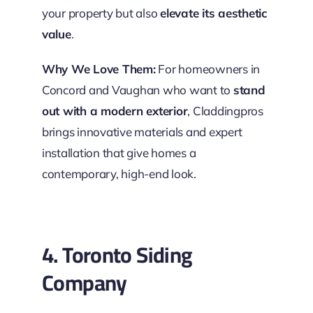
your property but also
elevate its aesthetic
value
.
Why We Love Them:
For homeowners in
Concord and Vaughan who want to
stand
out with a modern exterior
, Claddingpros
brings innovative materials and expert
installation that give homes a
contemporary, high-end look.
4. Toronto Siding
Company