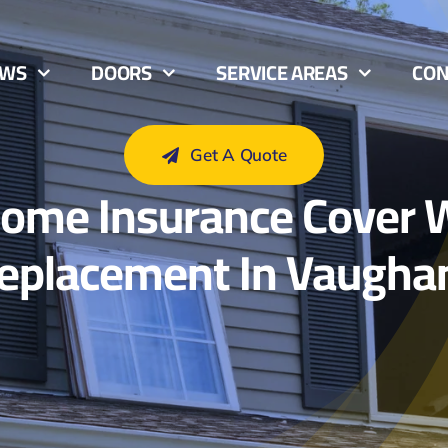
OWS
DOORS
SERVICE AREAS
CON
Get A Quote
May 11, 2025
ome Insurance Cover
eplacement In Vaugha