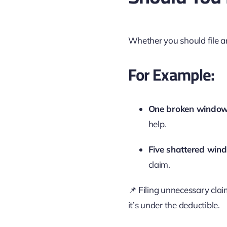
Whether you should file 
For Example:
One broken windo
help.
Five shattered win
claim.
📌 Filing unnecessary clai
it’s under the deductible.