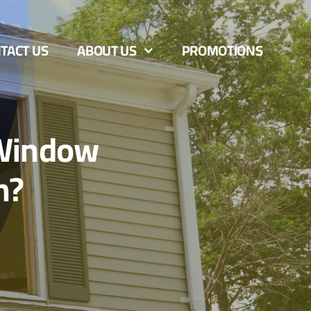
TACT US
ABOUT US
PROMOTIONS
 Window
n?