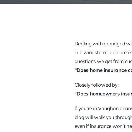
Dealing with damaged wind
in a windstorm, or a break
questions we get from cus
“Does home insurance c
Closely followed by:
“Does homeowners insur
If you’re in Vaughan or an
blog will walk you through
even if insurance won’t he