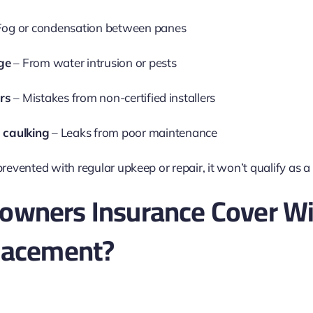
Fog or condensation between panes
ge
– From water intrusion or pests
ors
– Mistakes from non-certified installers
 caulking
– Leaks from poor maintenance
prevented with regular upkeep or repair, it won’t qualify as a
wners Insurance Cover W
lacement?