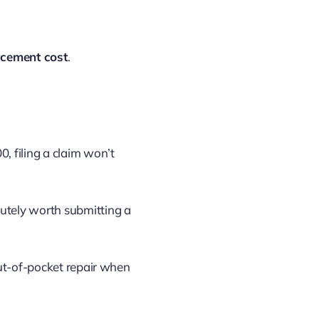
acement cost
.
0, filing a claim won’t
olutely worth submitting a
out-of-pocket repair when