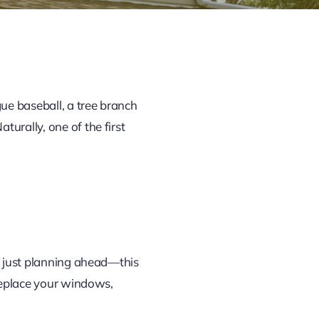
ue baseball, a tree branch
urally, one of the first
or just planning ahead—this
 replace your windows,