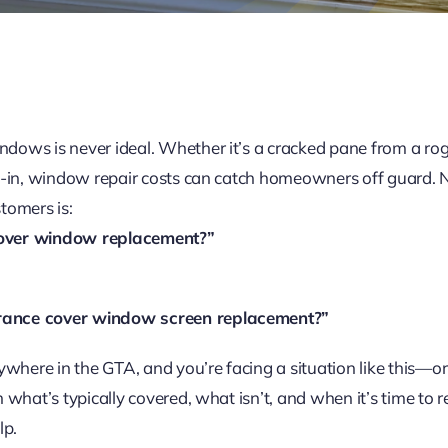
ows is never ideal. Whether it’s a cracked pane from a rog
-in, window repair costs can catch homeowners off guard. Nat
tomers is:
over window replacement?”
ance cover window screen replacement?”
ywhere in the GTA, and you’re facing a situation like this—
 what’s typically covered, what isn’t, and when it’s time to
lp.