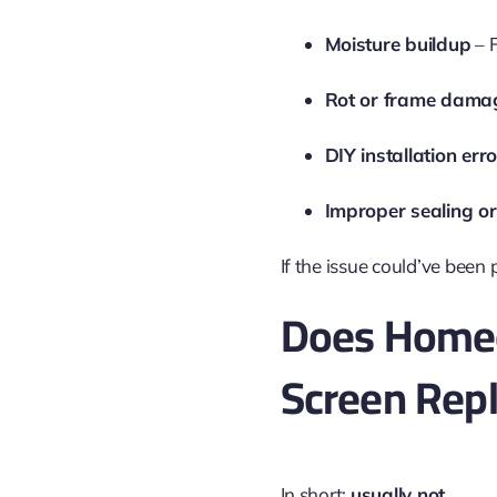
Moisture buildup
– 
Rot or frame dama
DIY installation err
Improper sealing or
If the issue could’ve been 
Does Homeo
Screen Rep
In short:
usually not
.