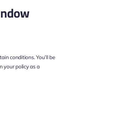
indow
tain conditions. You’ll be
in your policy as a