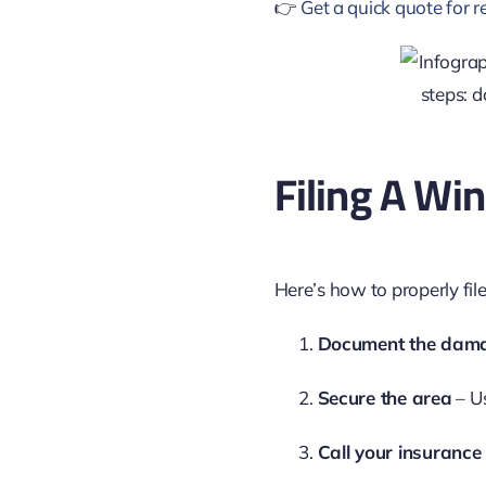
👉
Get a quick quote for 
Filing A W
Here’s how to properly file
Document the dam
Secure the area
– Us
Call your insurance