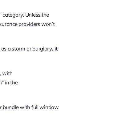
 category. Unless the
nsurance providers won’t
 as a storm or burglary
, it
or bundle with full window