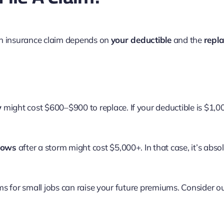
an insurance claim depends on
your deductible
and the
repl
w
might cost $600–$900 to replace. If your deductible is $1,00
dows
after a storm might cost $5,000+. In that case, it’s abs
ms for small jobs can raise your future premiums. Consider 