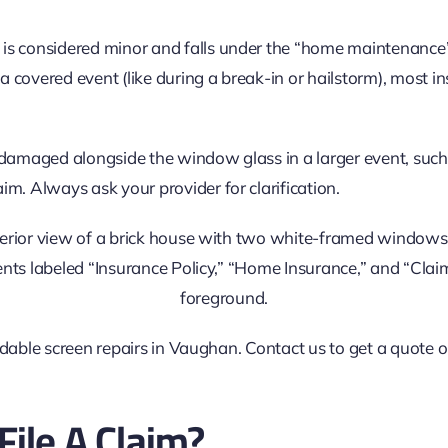
is considered minor and falls under the “home maintenance”
a covered event (like during a break-in or hailstorm), most i
s damaged alongside the window glass in a larger event, such
aim. Always ask your provider for clarification.
ordable screen repairs in Vaughan. Contact us to get a quote 
File A Claim?