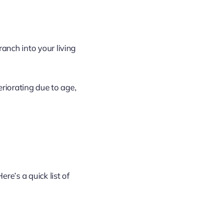
anch into your living
eriorating due to age,
re’s a quick list of