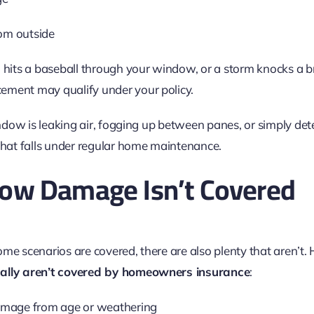
rom outside
 hits a baseball through your window, or a storm knocks a br
ement may qualify under your policy.
window is leaking air, fogging up between panes, or simply det
 That falls under regular home maintenance.
w Damage Isn’t Covered
e scenarios are covered, there are also plenty that aren’t. He
cally aren’t covered by homeowners insurance
:
mage from age or weathering