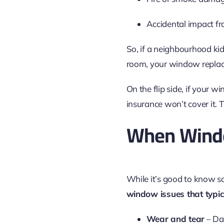
Accidental impact f
So, if a neighbourhood kid
room, your window replac
On the flip side, if your 
insurance won’t cover it.
When Windo
While it’s good to know som
window issues that typi
Wear and tear
– Da