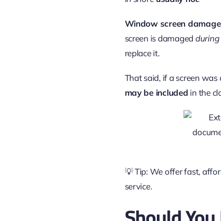
Window screen damage
screen is damaged
during
replace it.
That said, if a screen wa
may be included
in the cl
💡 Tip: We offer fast, aff
service.
Should You 