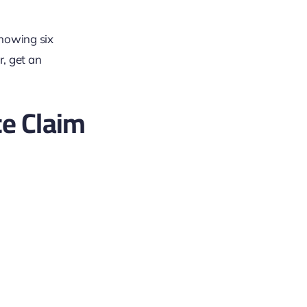
e Claim