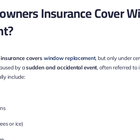
wners Insurance Cover W
nt?
insurance covers
window replacement
, but only under cer
caused by a
sudden and accidental event
, often referred to 
lly include:
ins
rees or ice)
ge