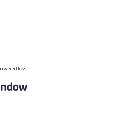
 covered loss.
indow