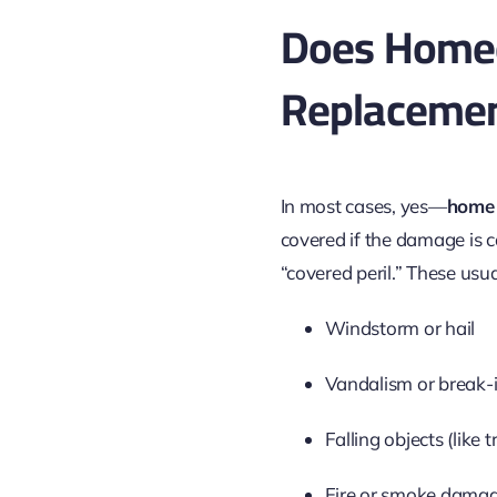
Does Homeo
Replaceme
In most cases, yes—
home 
covered if the damage is 
“covered peril.” These usua
Windstorm or hail
Vandalism or break-
Falling objects (like t
Fire or smoke dama