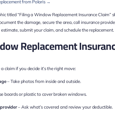
replacement from Polaris →
indow Replacement Insuranc
 a claim if you decide it’s the right move:
age
– Take photos from inside and outside.
e boards or plastic to cover broken windows.
 provider
– Ask what’s covered and review your deductible.