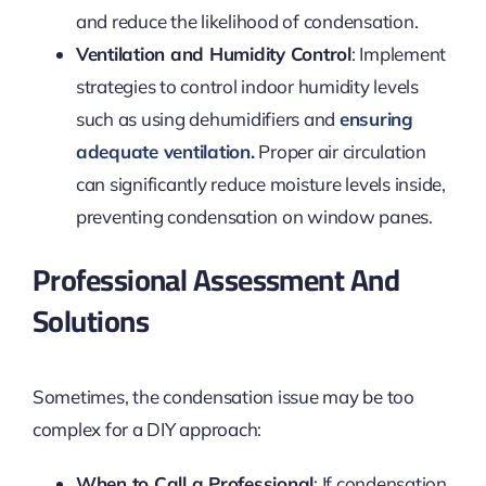
and reduce the likelihood of condensation.
Ventilation and Humidity Control
: Implement
strategies to control indoor humidity levels
such as using dehumidifiers and
ensuring
adequate ventilation.
Proper air circulation
can significantly reduce moisture levels inside,
preventing condensation on window panes.
Professional Assessment And
Solutions
Sometimes, the condensation issue may be too
complex for a DIY approach:
When to Call a Professional
: If condensation