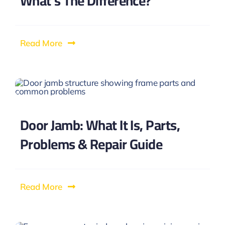
What’s The Difference?
Read More
Door Jamb: What It Is, Parts,
Problems & Repair Guide
Read More