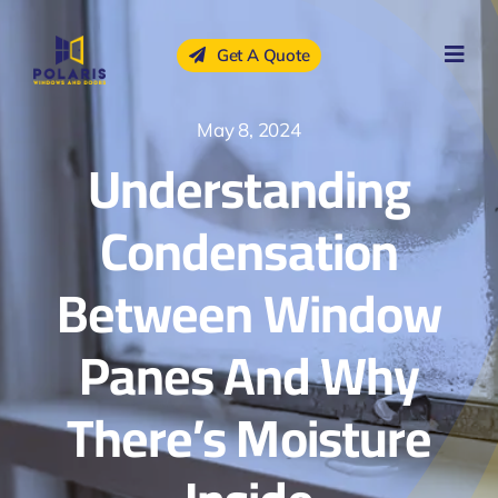
Skip
to
Get A Quote
content
May 8, 2024
Understanding
Condensation
Between Window
Panes And Why
There’s Moisture