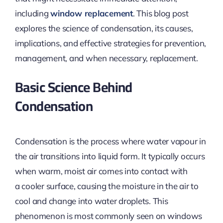
including
window replacement
. This blog post
explores the science of condensation, its causes,
implications, and effective strategies for prevention,
management, and when necessary, replacement
.
Basic Science Behind
Condensation
Condensation is
the process where
water vapour in
the air transitions into liquid form. It typically occurs
when warm, moist air comes into contact with
a
cooler
surface, causing the moisture in the air to
cool and change into water droplets. This
phenomenon
is most commonly seen
on windows