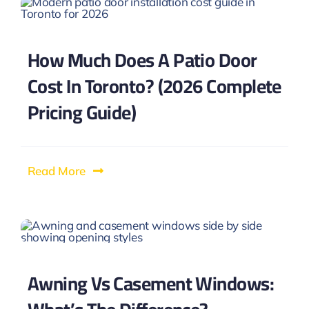
How Much Does A Patio Door
Cost In Toronto? (2026 Complete
Pricing Guide)
Read More
Awning Vs Casement Windows: