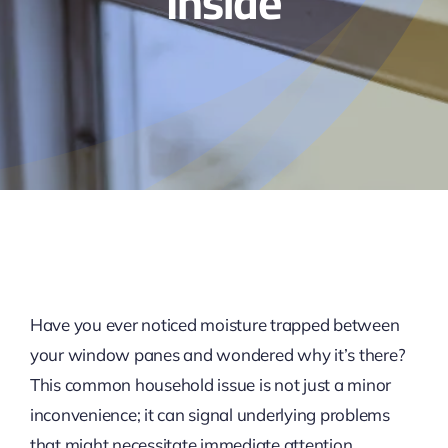
Inside
Have you ever noticed moisture trapped between
your window panes and wondered why it’s there?
This common household issue is not just a minor
inconvenience; it can signal underlying problems
that might necessitate immediate attention,