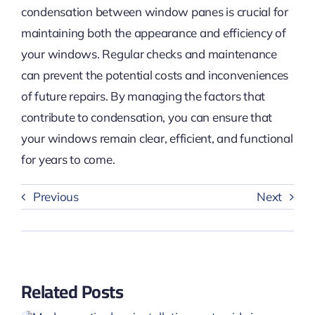
condensation between window panes is crucial for
maintaining both the appearance and efficiency of
your windows. Regular checks and maintenance
can prevent the potential costs and inconveniences
of future repairs. By managing the factors that
contribute to condensation, you can ensure that
your windows remain clear, efficient, and functional
for years to come.
Previous
Next
Related Posts