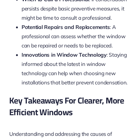
persists despite basic preventive measures, it
might be time to consult a professional.
Potential Repairs and Replacements
: A
professional can assess whether the window
can be repaired or needs to be replaced.
Innovations in Window Technology
: Staying
informed about the latest in window
technology can help when choosing new
installations that better prevent condensation.
Key Takeaways For Clearer, More
Efficient Windows
Understanding and addressing the causes of