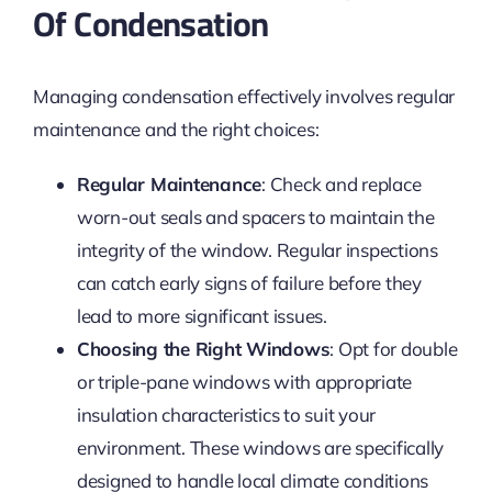
Of Condensation
Managing condensation effectively involves regular
maintenance and the right choices:
Regular Maintenance
: Check and replace
worn-out seals and spacers to maintain the
integrity of the window. Regular inspections
can catch early signs of failure before they
lead to more significant issues.
Choosing the Right Windows
: Opt for double
or triple-pane windows with appropriate
insulation characteristics to suit your
environment. These windows are specifically
designed to handle local climate conditions