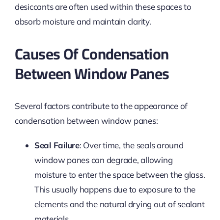
desiccants are often used within these spaces to
absorb moisture and maintain clarity.
Causes Of Condensation
Between Window Panes
Several factors contribute to the appearance of
condensation between window panes:
Seal Failure
: Over time, the seals around
window panes can degrade, allowing
moisture to enter the space between the glass.
This usually happens due to exposure to the
elements and the natural drying out of sealant
materials.