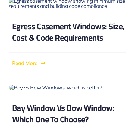
Egress Casement Windows: Size,
Cost & Code Requirements
Read More
Bay Window Vs Bow Window:
Which One To Choose?