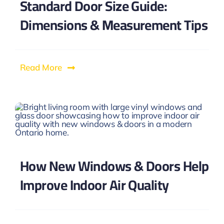
Standard Door Size Guide:
Dimensions & Measurement Tips
Read More
How New Windows & Doors Help
Improve Indoor Air Quality