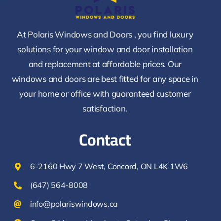
At Polaris Windows and Doors , you find luxury
solutions for your window and door installation
and replacement at affordable prices. Our
windows and doors are best fitted for any space in
your home or office with guaranteed customer
satisfaction.
Contact
6-2160 Hwy 7 West, Concord, ON L4K 1W6
(647) 564-8008
info@polariswindows.ca