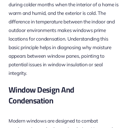
during colder months when the interior of a home is
warm and
humid,
and the exterior is cold. The
difference in temperature between the indoor and
outdoor environments makes windows prime
locations for condensation. Understanding this
basic principle helps
in diagnosing
why moisture
appears between window panes, pointing to
potential issues in window insulation or seal
integrity.
Window Design And
Condensation
Modern windows are designed to combat