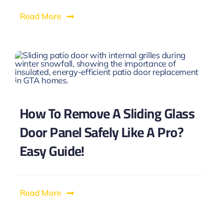
Read More
How To Remove A Sliding Glass
Door Panel Safely Like A Pro?
Easy Guide!
Read More