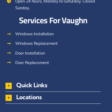
Open 24 hours, Monday to Saturday. Closed
Sunday.
Services For Vaughn
Windows Installation
Windows Replacement
Door Installation
Door Replacement
Quick Links
Locations