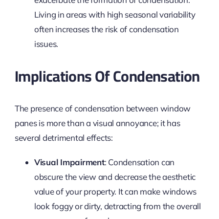
Living in areas with high seasonal variability
often increases the risk of condensation
issues.
Implications Of Condensation
The presence of condensation between window
panes is more than a visual annoyance; it has
several detrimental effects:
Visual Impairment
: Condensation can
obscure the view and decrease the aesthetic
value of your property. It can make windows
look foggy or dirty, detracting from the overall