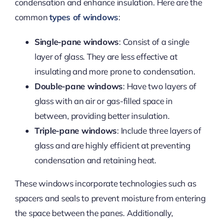
condensation and enhance insulation. Here are the
common
types of windows
:
Single-pane windows
: Consist of a single
layer of glass. They are less effective at
insulating and more prone to condensation.
Double-pane windows
: Have two layers of
glass with an air or gas-filled space in
between, providing better insulation.
Triple-pane windows
: Include three layers of
glass and are highly efficient at preventing
condensation and retaining heat.
These windows incorporate technologies such as
spacers and seals to prevent moisture from entering
the space between the panes. Additionally,