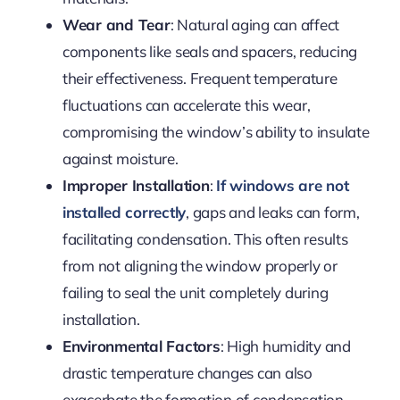
Wear and Tear
: Natural aging can affect
components like seals and spacers, reducing
their effectiveness. Frequent temperature
fluctuations can accelerate this wear,
compromising the window’s ability to insulate
against moisture.
Improper Installation
:
If windows are not
installed correctly
, gaps and leaks can form,
facilitating condensation. This often results
from not aligning the window properly or
failing to seal the unit completely during
installation.
Environmental Factors
: High humidity and
drastic temperature changes can also
exacerbate the formation of condensation.