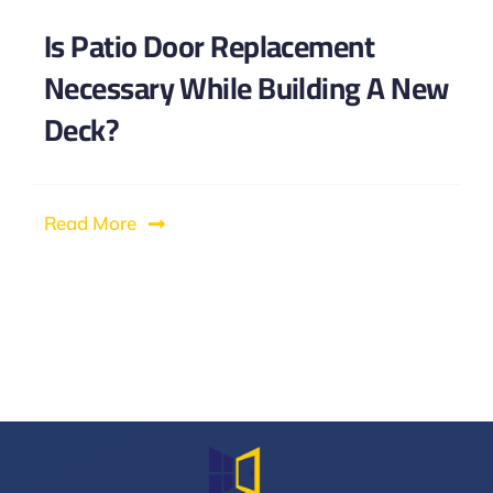
Is Patio Door Replacement
Necessary While Building A New
Deck?
Read More