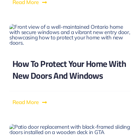
Read More
How To Protect Your Home With
New Doors And Windows
Read More