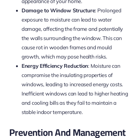
appearance of your home.
Damage to Window Structure
: Prolonged
exposure to moisture can lead to water
damage, affecting the frame and potentially
the walls surrounding the window. This can
cause rot in wooden frames and mould
growth, which may pose health risks.
Energy Efficiency Reduction
: Moisture can
compromise the insulating properties of
windows, leading to increased energy costs.
Inefficient windows can lead to higher heating
and cooling bills as they fail to maintain a
stable indoor temperature.
Prevention And Management