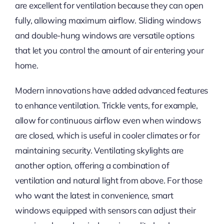
are excellent for ventilation because they can open
fully, allowing maximum airflow. Sliding windows
and double-hung windows are versatile options
that let you control the amount of air entering your
home.
Modern innovations have added advanced features
to enhance ventilation. Trickle vents, for example,
allow for continuous airflow even when windows
are closed, which is useful in cooler climates or for
maintaining security. Ventilating skylights are
another option, offering a combination of
ventilation and natural light from above. For those
who want the latest
in
convenience, smart
windows equipped with sensors can adjust their