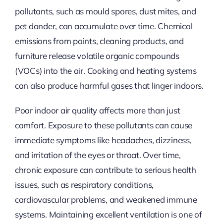
pollutants, such as mould spores, dust mites, and
pet dander, can accumulate over time. Chemical
emissions from paints, cleaning products, and
furniture release volatile organic compounds
(VOCs)
into the air
. Cooking and heating systems
can also produce harmful gases that linger indoors.
Poor indoor air quality affects more than just
comfort. Exposure to these pollutants can cause
immediate symptoms like headaches, dizziness,
and irritation of the eyes or throat. Over time,
chronic exposure can contribute to serious health
issues, such as respiratory conditions,
cardiovascular problems, and weakened immune
systems. Maintaining excellent ventilation is one of