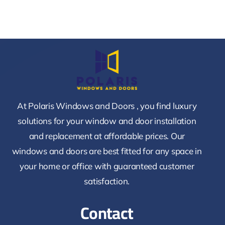
At Polaris Windows and Doors , you find luxury
solutions for your window and door installation
and replacement at affordable prices. Our
windows and doors are best fitted for any space in
your home or office with guaranteed customer
satisfaction.
Contact