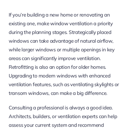
If you’re building a new home or renovating an
existing one, make window ventilation a priority
during the planning stages. Strategically placed
windows can take advantage of natural airflow,
while larger windows or multiple openings in key
areas can significantly improve ventilation.
Retrofitting is also an option for older homes.
Upgrading to modern windows with enhanced
ventilation features, such as ventilating skylights or
transom windows, can make a big difference.
Consulting a professional is always a good idea.
Architects, builders, or ventilation experts can help
assess your current system and recommend