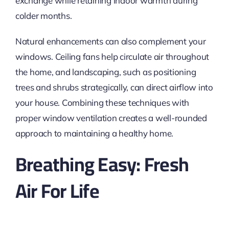
exchange while retaining indoor warmth during
colder months.
Natural enhancements can also complement your
windows.
Ceiling fans help circulate air throughout
the home, and landscaping, such as positioning
trees and shrubs
strategically
, can direct airflow into
your house.
Combining these techniques with
proper window ventilation creates a well-rounded
approach to maintaining a healthy home.
Breathing Easy: Fresh
Air For Life