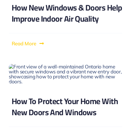
How New Windows & Doors Help
Improve Indoor Air Quality
Read More
How To Protect Your Home With
New Doors And Windows