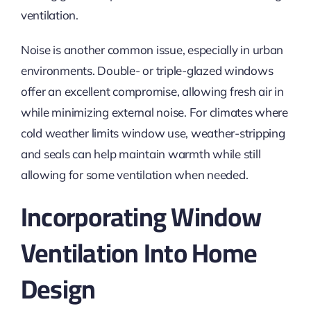
ventilation.
Noise is another common issue, especially in urban
environments. Double- or triple-glazed windows
offer an excellent compromise, allowing fresh air in
while minimizing external noise. For climates where
cold weather limits window use, weather-stripping
and seals can help maintain warmth while
still
allowing for some ventilation when needed.
Incorporating Window
Ventilation Into Home
Design