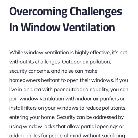
Overcoming Challenges
In Window Ventilation
While window ventilation is highly effective, it’s not
without its challenges. Outdoor air pollution,
security concerns, and noise can make
homeowners hesitant to open their windows. If you
live in an area with poor outdoor air quality, you can
pair window ventilation with indoor air purifiers or
install filters on your windows to reduce pollutants
entering your home. Security can be addressed by
using window locks that allow partial openings or
adding grilles for peace of mind without sacrificing