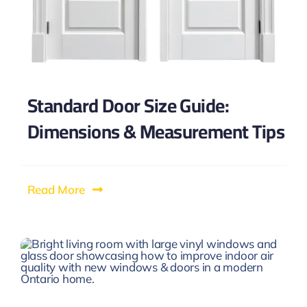
Standard Door Size Guide:
Dimensions & Measurement Tips
Read More