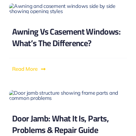
Awning Vs Casement Windows:
What’s The Difference?
Read More
Door Jamb: What It Is, Parts,
Problems & Repair Guide