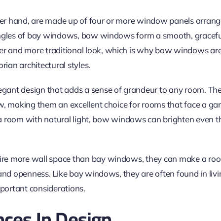
r hand, are made up of four or more window panels arrange
angles of bay windows, bow windows form a smooth, graceful
er and more traditional look,
which is why
bow windows are o
rian architectural styles.
ant design that adds a sense of grandeur to any room. Th
, making them an excellent choice for rooms that face a gard
d a room with natural light, bow windows can brighten even t
e more wall space than bay windows, they can make a room
 and openness. Like bay windows, they are often found in li
mportant considerations.
nces In Design