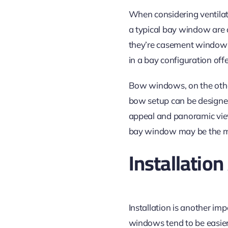
When considering ventilat
a typical bay window are 
they’re
casement windows t
in a bay configuration offe
Bow windows, on the oth
bow setup can be designe
appeal and panoramic view,
bay window may be the mo
Installatio
Installation is another im
windows tend to be easier