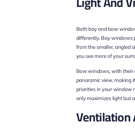
Light And V
Both bay and bow windows 
differently. Bay windows p
from the smaller, angled s
you see more of your surr
Bow windows, with their a
panoramic view, making it 
priorities in your window
only maximizes light but 
Ventilation