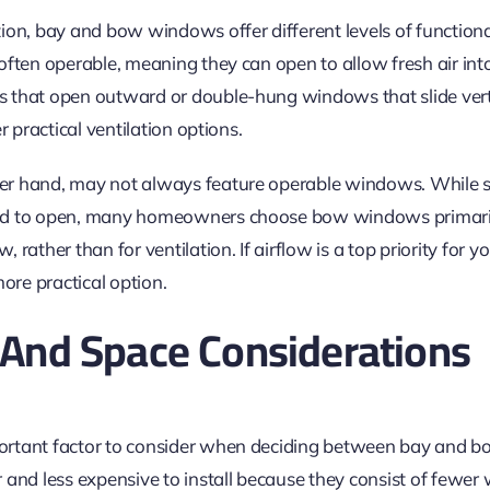
ion, bay and bow windows offer different levels of functiona
often operable, meaning they can open to allow fresh air in
hat open outward or double-hung windows that slide verti
r practical ventilation options.
er hand, may not always feature operable windows. While
d to open, many homeowners choose bow windows primarily 
 rather than for ventilation. If airflow is a top priority for
re practical option.
n And Space Considerations
portant factor
to consider
when deciding between bay and b
 and less expensive to install because they
consist of
fewer 