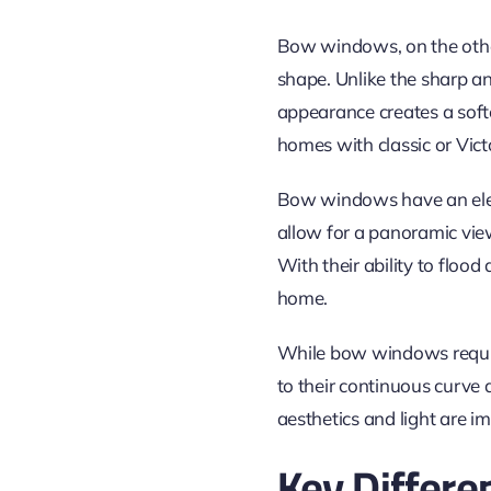
Bow windows, on the othe
shape. Unlike the sharp 
appearance creates a soft
homes with classic or Victo
Bow windows have an eleg
allow for a panoramic view
With their ability to floo
home.
While bow windows requir
to their continuous curve
aesthetics and light are i
Key Differe