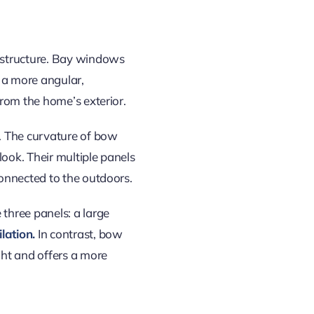
 structure. Bay windows
 a more angular,
rom the home’s exterior.
. The curvature of bow
ook. Their multiple panels
onnected to the outdoors.
three panels: a large
lation.
In contrast, bow
ght
and offers a more