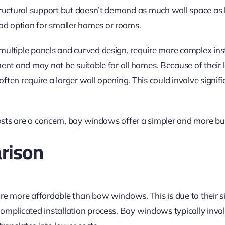
tructural support but doesn’t demand as much wall space a
 option for smaller homes or rooms.
ultiple panels and curved design, require more complex inst
ent and may not be suitable for all homes. Because of their 
ten require a larger wall opening. This could involve signifi
costs are a concern, bay windows offer a simpler and more bu
rison
re more affordable than bow windows. This is due to their s
omplicated installation process. Bay windows typically invo