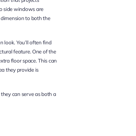
wo side windows are
 dimension to both the
look. You’ll often find
ctural feature. One of the
xtra floor space. This can
ea they provide is
 they can serve as both a