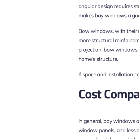
angular design requires s
makes bay windows a good
Bow windows, with their m
more structural reinforcem
projection, bow windows of
home’s structure.
If space and installation 
Cost Compa
In general, bay windows a
window panels, and less c