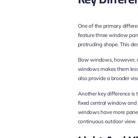
One of the primary diffe
feature three window pan
protruding shape. This de
Bow windows, however, con
windows makes them less a
also provide a broader vis
Another key difference is
fixed central window and
windows have more panels
continuous outdoor view.