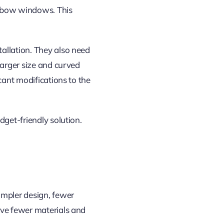
s bow windows. This
allation. They also need
larger size and curved
cant modifications to the
dget-friendly solution.
impler design, fewer
lve fewer materials and