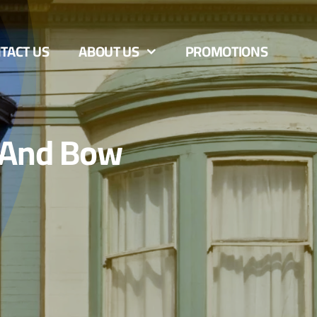
TACT US
ABOUT US
PROMOTIONS
 And Bow