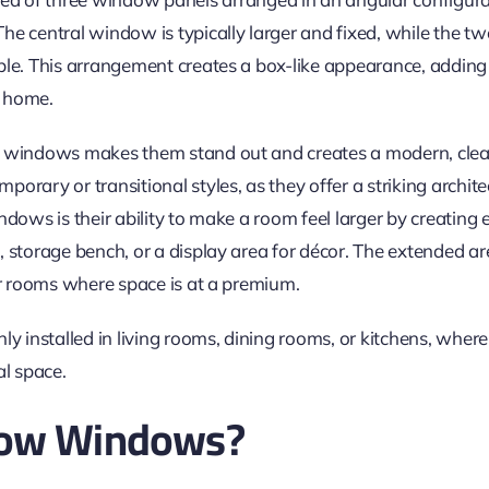
he central window is typically larger and fixed, while the t
ble. This arrangement creates a box-like appearance, adding
e home.
 windows makes them stand out and creates a modern, clean 
orary or transitional styles, as they offer a striking archite
dows is their ability to make a room feel larger by creating e
 storage bench, or a display area for décor. The extended ar
r rooms where space is at a premium.
installed in living rooms, dining rooms, or kitchens, where
al space.
Bow Windows?