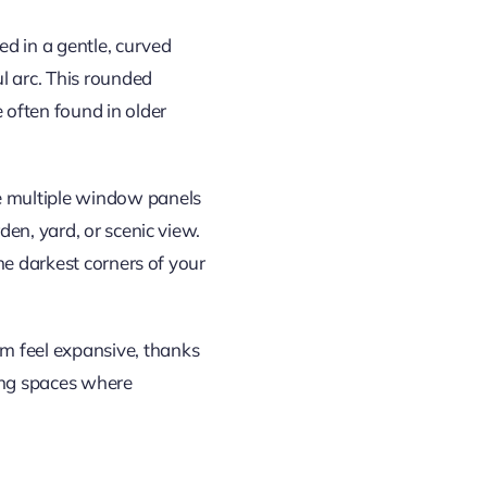
d in a gentle, curved
 arc. This rounded
ften found in older
e multiple window panels
en, yard, or scenic view.
he darkest corners of your
 feel expansive, thanks
ving spaces where