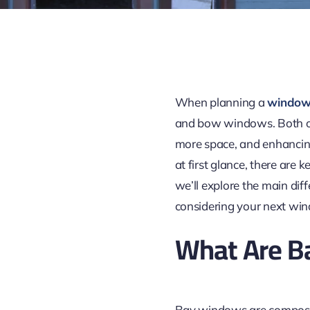
When planning a
window
and bow
windows
. Both 
more space, and enhancin
at first glance, there are 
we’ll explore the main d
considering your next wi
What Are B
Bay windows are compose