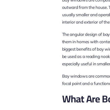
outward from the house. T
usually smaller and opera
interior and exterior of th
The angular design of bay
them in homes with contemp
biggest benefits of bay win
be used as a reading nook,
especially useful
in smalle
Bay windows are commonly 
focal point and a function
What Are 