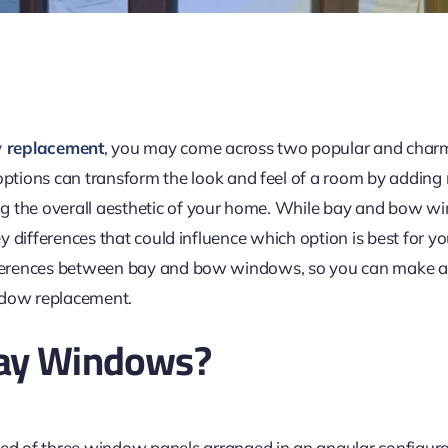
 replacement
, you may come across two popular and char
options can transform the look and feel of a room by adding n
g the overall aesthetic of your home. While bay and bow w
key differences that could influence which option is best for yo
ifferences between bay and bow windows, so you can make 
ndow replacement.
ay Windows?
d of three
window
panels arranged in an angular configura