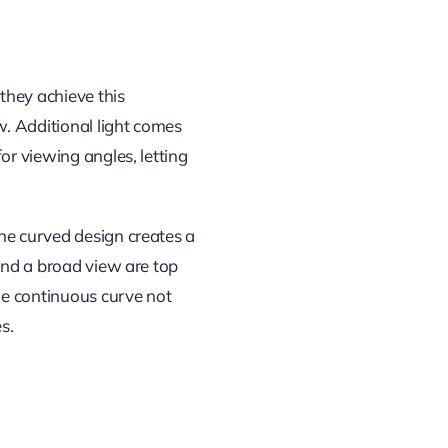
they achieve this
w. Additional light comes
or viewing angles, letting
he curved design creates a
 and a broad view are top
he continuous curve not
s.