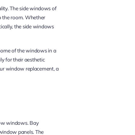
lity. The side windows of
to the room. Whether
cally, the side windows
 some
of the
windows in a
for their aesthetic
 your window replacement, a
ow windows. Bay
window panels. The