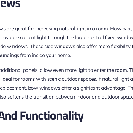
iews
are great for increasing natural light in a room. However, 
rovide excellent light through the large, central fixed windo
ide windows. These side windows also offer more flexibility f
oundings from inside your home.
dditional panels, allow even more light to enter the room. T
ideal for rooms with scenic outdoor spaces. If natural light
 replacement, bow windows offer a significant advantage. T
also softens the transition between indoor and outdoor space
 And Functionality