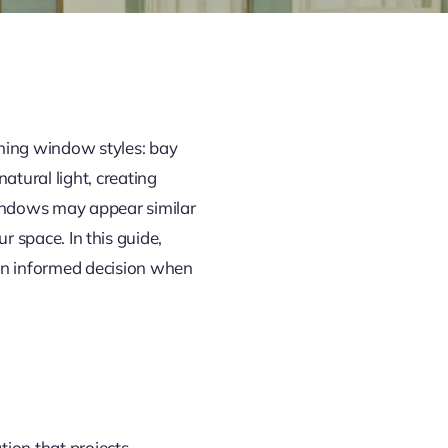
ming window styles: bay
atural light, creating
indows may appear similar
ur space. In this guide,
an informed decision when
tion that projects