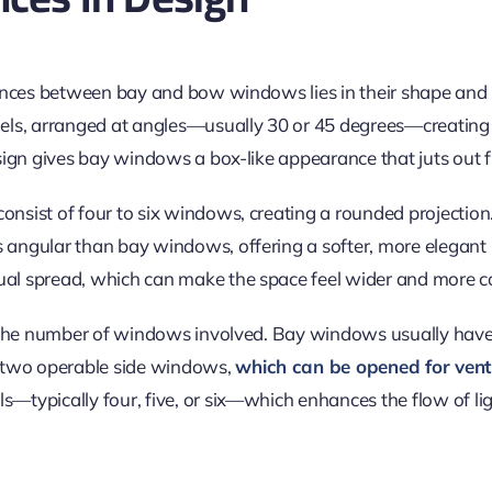
rences between bay and bow windows lies in their shape and
els, arranged at angles—usually 30 or 45 degrees—creating
sign gives bay windows a box-like appearance that juts out f
sist of four to six windows, creating a rounded projection
ngular than bay windows, offering a softer, more elegant l
ual spread,
which can make
the space feel wider and more c
 the number of windows involved. Bay windows usually have 
 two operable side windows,
which can be opened for venti
—typically four, five, or six—which enhances the
flow of li