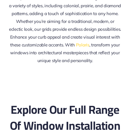
a variety of styles, including colonial, prairie, and diamond
patterns, adding a touch of sophistication to any home.
Whether you’re aiming for a traditional, modern, or
eclectic look, our grids provide endless design possibilities.
Enhance your curb appeal and create visual interest with
these customizable accents. With
Polaris
, transform your
windows into architectural masterpieces that reflect your
unique style and personality.
Explore Our Full Range
Of Window Installation