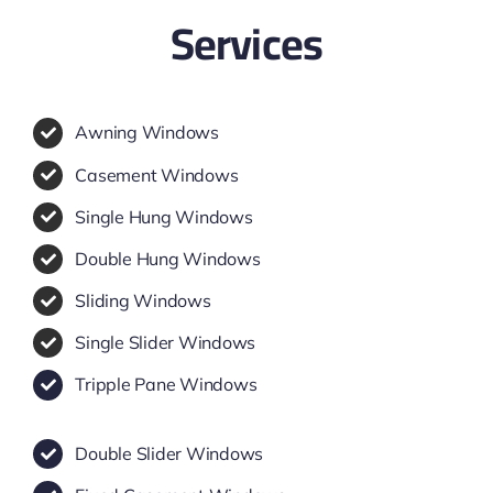
Services
Awning Windows
Casement Windows
Single Hung Windows
Double Hung Windows
Sliding Windows
Single Slider Windows
Tripple Pane Windows
Double Slider Windows