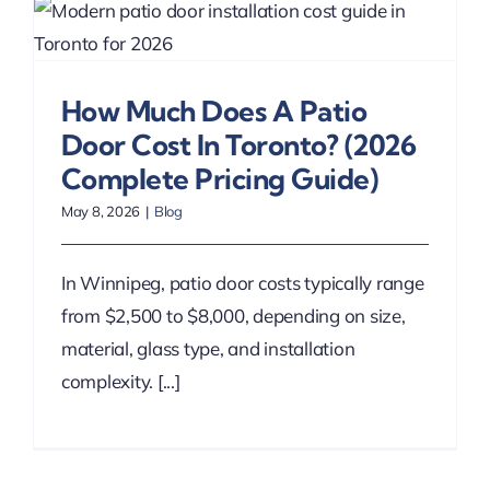
How Much Does A Patio
Door Cost In Toronto? (2026
Complete Pricing Guide)
May 8, 2026
|
Blog
In Winnipeg, patio door costs typically range
from $2,500 to $8,000, depending on size,
material, glass type, and installation
complexity. [...]