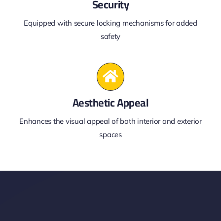
Security
Equipped with secure locking mechanisms for added
safety
Aesthetic Appeal
Enhances the visual appeal of both interior and exterior
spaces