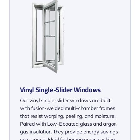
Vinyl Single-Slider Windows
Our vinyl single-slider windows are built
with fusion-welded multi-chamber frames
that resist warping, peeling, and moisture.
Paired with Low-E coated glass and argon
gas insulation, they provide energy savings
year-round. Ideal for homeowners seeking