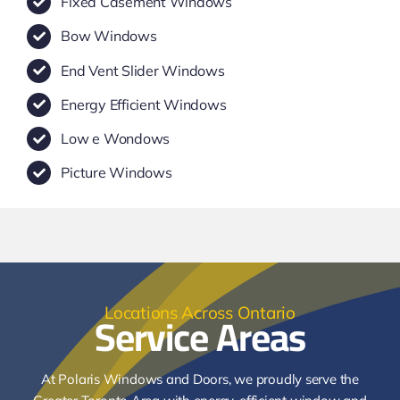
Fixed Casement Windows
Bow Windows
End Vent Slider Windows
Energy Efficient Windows
Low e Wondows
Picture Windows
Service Areas
Locations Across Ontario
At Polaris Windows and Doors, we proudly serve the