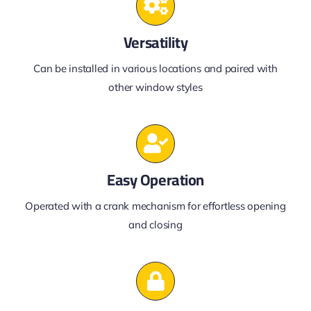
Versatility
Can be installed in various locations and paired with
other window styles
Easy Operation
Operated with a crank mechanism for effortless opening
and closing