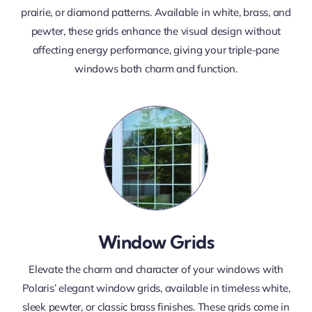
prairie, or diamond patterns. Available in white, brass, and
pewter, these grids enhance the visual design without
affecting energy performance, giving your triple-pane
windows both charm and function.
Window Grids
Elevate the charm and character of your windows with
Polaris’ elegant window grids, available in timeless white,
sleek pewter, or classic brass finishes. These grids come in