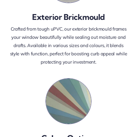
Exterior Brickmould
Crafted from tough uPVC, our exterior brickmould frames
your window beautifully while sealing out moisture and
drafts. Available in various sizes and colours, it blends
style with function, perfect for boosting curb appeal while
protecting your investment.