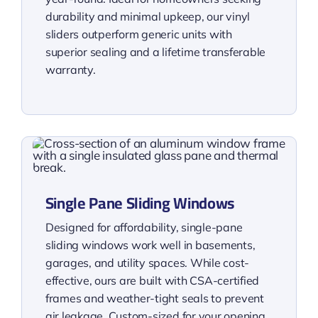
durability and minimal upkeep, our vinyl
sliders outperform generic units with
superior sealing and a lifetime transferable
warranty.
Single Pane Sliding Windows
Designed for affordability, single-pane
sliding windows work well in basements,
garages, and utility spaces. While cost-
effective, ours are built with CSA-certified
frames and weather-tight seals to prevent
air leakage. Custom-sized for your opening,