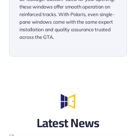
these windows offer smooth operation on
reinforced tracks. With Polaris, even single-
pane windows come with the same expert
installation and quality assurance trusted
across the GTA.
Latest News