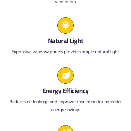
ventilation
Natural Light
Expansive window panels provides ample natural light.
Energy Efficiency
Reduces air leakage and improves insulation for potential
energy savings