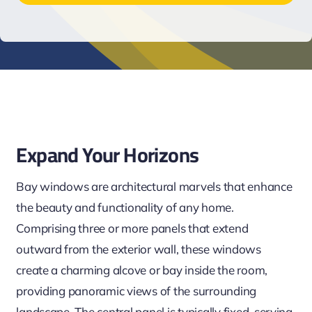
Expand Your Horizons
Bay windows are architectural marvels that enhance
the beauty and functionality of any home.
Comprising three or more panels that extend
outward from the exterior wall, these windows
create a charming alcove or bay inside the room,
providing panoramic views of the surrounding
landscape. The central panel is typically fixed, serving