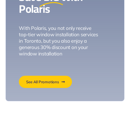
Polaris
With Polaris, you not only receive
top-tier window installation services
in Toronto, but you also enjoy a
generous 30% discount on your
window installation
See All Promotions