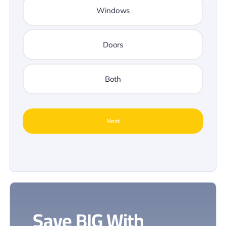
Windows
Doors
Both
Save
BIG
With