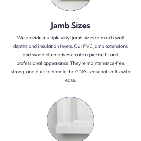
Jamb Sizes
We provide multiple vinyl jamb sizes to match wall
depths and insulation levels. Our PVC jamb extensions
and wood alternatives create a precise fit and
professional appearance. They’re maintenance-free,
strong, and built to handle the GTA’s seasonal shifts with
ease.