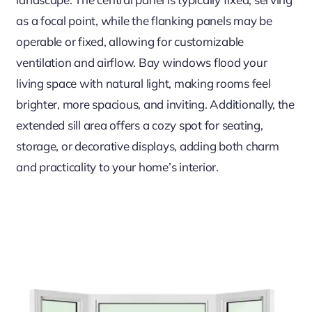
as a focal point, while the flanking panels may be
operable or fixed, allowing for customizable
ventilation and airflow. Bay windows flood your
living space with natural light, making rooms feel
brighter, more spacious, and inviting. Additionally, the
extended sill area offers a cozy spot for seating,
storage, or decorative displays, adding both charm
and practicality to your home’s interior.