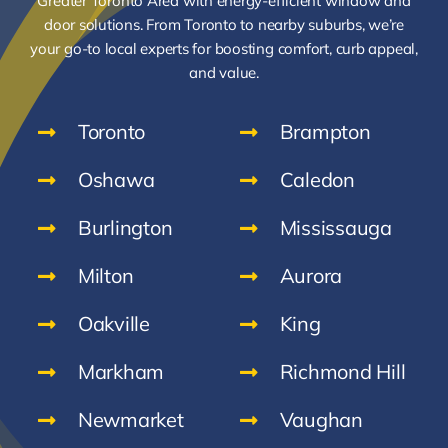
Greater Toronto Area with energy-efficient window and
door solutions. From Toronto to nearby suburbs, we’re
your go-to local experts for boosting comfort, curb appeal,
and value.
Toronto
Brampton
Oshawa
Caledon
Burlington
Mississauga
Milton
Aurora
Oakville
King
Markham
Richmond Hill
Newmarket
Vaughan