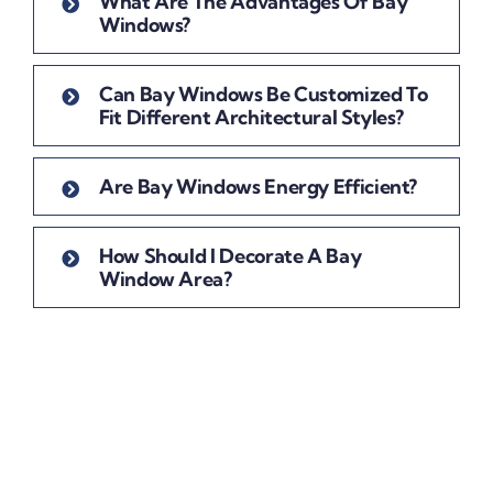
What Are The Advantages Of Bay
Windows?
Can Bay Windows Be Customized To
Fit Different Architectural Styles?
Are Bay Windows Energy Efficient?
How Should I Decorate A Bay
Window Area?