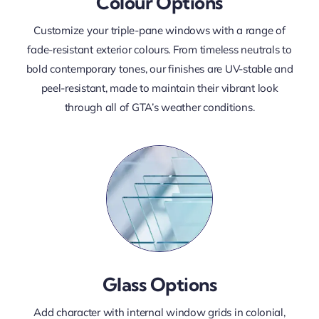
Colour Options
Customize your triple-pane windows with a range of
fade-resistant exterior colours. From timeless neutrals to
bold contemporary tones, our finishes are UV-stable and
peel-resistant, made to maintain their vibrant look
through all of GTA’s weather conditions.
Glass Options
Add character with internal window grids in colonial,