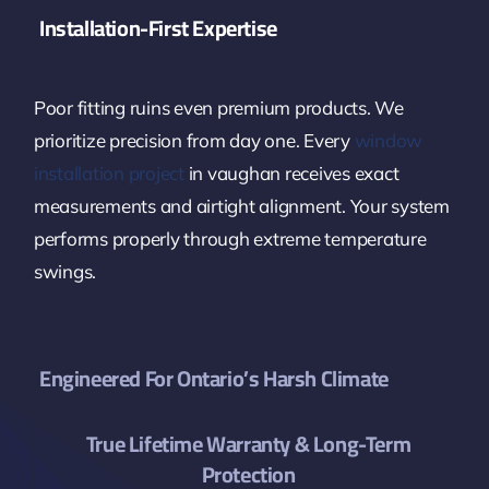
Installation-First Expertise
Poor fitting ruins even premium products. We
prioritize precision from day one. Every
window
installation project
in vaughan receives exact
measurements and airtight alignment. Your system
performs properly through extreme temperature
swings.
Engineered For Ontario’s Harsh Climate
True Lifetime Warranty & Long-Term
Protection