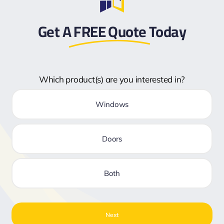
Get A
FREE Quote
Today
Which product(s) are you interested in?
Windows
Doors
Both