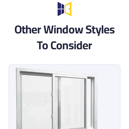
Other Window Styles
To Consider