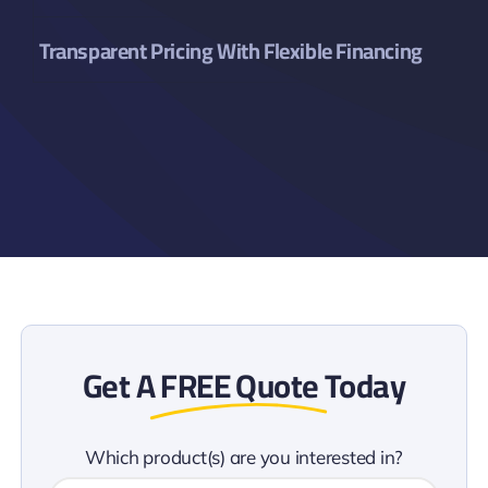
Transparent Pricing With Flexible Financing
Get A
FREE Quote
Today
Which product(s) are you interested in?