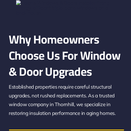
Why Homeowners
Choose Us For Window
& Door Upgrades
Established properties require careful structural
upgrades, not rushed replacements. As a trusted
window company in Thornhill, we specialize in
restoring insulation performance in aging homes.