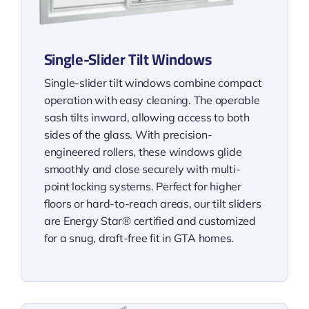
Single-Slider Tilt Windows
Single-slider tilt windows combine compact
operation with easy cleaning. The operable
sash tilts inward, allowing access to both
sides of the glass. With precision-
engineered rollers, these windows glide
smoothly and close securely with multi-
point locking systems. Perfect for higher
floors or hard-to-reach areas, our tilt sliders
are Energy Star® certified and customized
for a snug, draft-free fit in GTA homes.