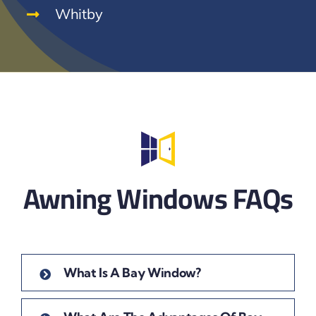
Whitby
Awning Windows FAQs
What Is A Bay Window?