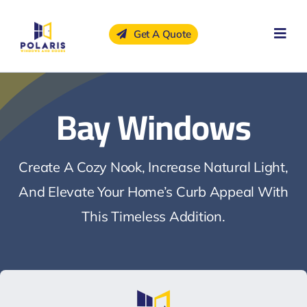
Skip
to
Get A Quote
content
Bay Windows
Create A Cozy Nook, Increase Natural Light,
And Elevate Your Home’s Curb Appeal With
This Timeless Addition.