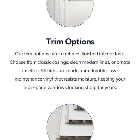
Trim Options
Our trim options offer a refined, finished interior look.
Choose from classic casings, clean modern lines, or ornate
rosettes. All trims are made from durable, low-
maintenance vinyl that resists moisture, keeping your
triple-pane windows looking sharp for years.