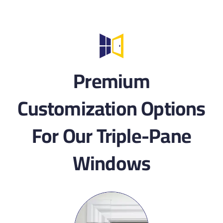
Premium
Customization Options
For Our Triple-Pane
Windows