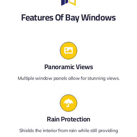
Features Of Bay Windows
Panoramic Views
Multiple window panels allow for stunning views.
Rain Protection
Shields the interior from rain while still providing